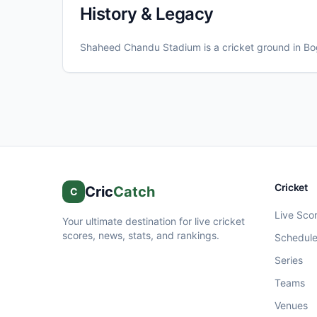
History & Legacy
Shaheed Chandu Stadium
is a cricket ground in
Bo
Cricket
Cric
Catch
C
Live Sco
Your ultimate destination for live cricket
scores, news, stats, and rankings.
Schedul
Series
Teams
Venues