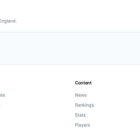
 England
.
Content
res
News
e
Rankings
Stats
Players