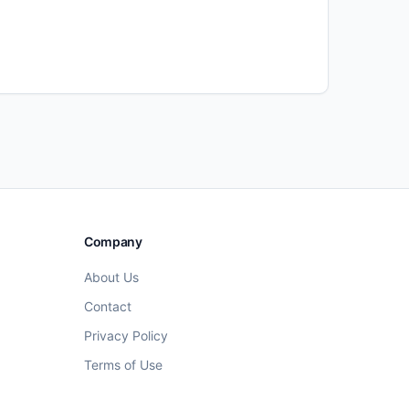
Company
About Us
Contact
Privacy Policy
Terms of Use