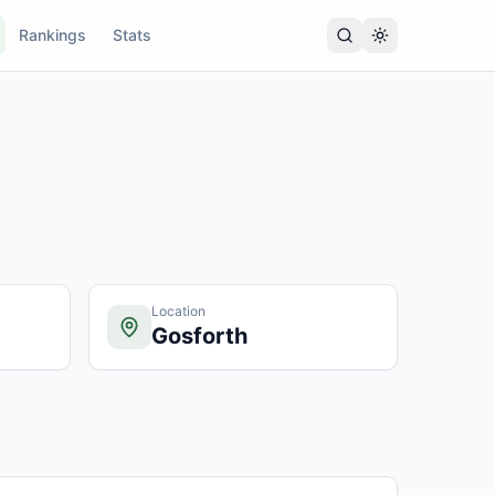
Rankings
Stats
Location
Gosforth