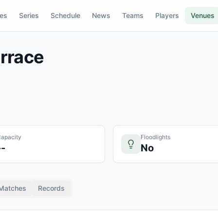
res
Series
Schedule
News
Teams
Players
Venues
rrace
apacity
Floodlights
--
No
Matches
Records