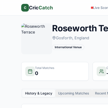
Cric
Catch
C
Live Sco
Roseworth Te
Gosforth
, England
International Venue
Total Matches
C
0
History & Legacy
Upcoming Matches
Recent 