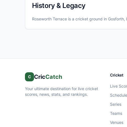
History & Legacy
Roseworth Terrace
is a cricket ground in
Gosforth
,
Cricket
Cric
Catch
C
Live Sco
Your ultimate destination for live cricket
scores, news, stats, and rankings.
Schedul
Series
Teams
Venues