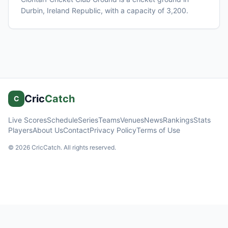
Durbin
, Ireland Republic
, with a capacity of 3,200
.
Cric
Catch
C
Live Scores
Schedule
Series
Teams
Venues
News
Rankings
Stats
Players
About Us
Contact
Privacy Policy
Terms of Use
©
2026
CricCatch. All rights reserved.