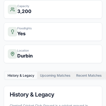
Capacity
3,200
Floodlights
Yes
Location
Durbin
History & Legacy
Upcoming Matches
Recent Matches
History & Legacy
Clontarf Cricket Club Ground
is a cricket ground in