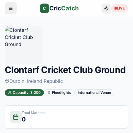
Cric
Catch
C
LIVE
Clontarf Cricket Club Ground
Durbin
, Ireland Republic
Capacity:
3,200
Floodlights
International Venue
Total Matches
0