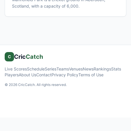
Scotland
, with a capacity of 6,000
.
Cric
Catch
C
Live Scores
Schedule
Series
Teams
Venues
News
Rankings
Stats
Players
About Us
Contact
Privacy Policy
Terms of Use
©
2026
CricCatch. All rights reserved.