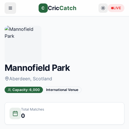
Cric
Catch
C
LIVE
Mannofield Park
Aberdeen
, Scotland
Capacity:
6,000
International Venue
Total Matches
0