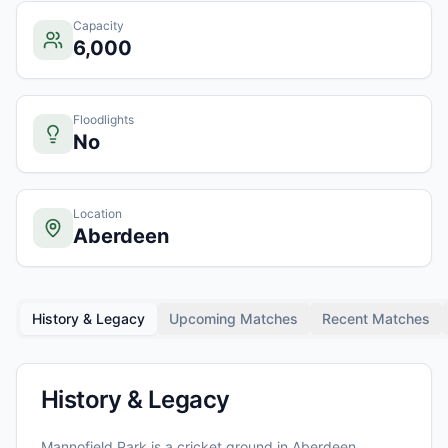
Capacity
6,000
Floodlights
No
Location
Aberdeen
History & Legacy
Upcoming Matches
Recent Matches
History & Legacy
Mannofield Park
is a cricket ground in
Aberdeen
,