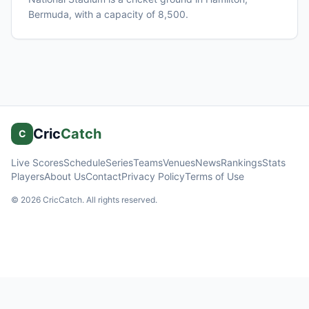
Bermuda
, with a capacity of 8,500
.
Cric
Catch
C
Live Scores
Schedule
Series
Teams
Venues
News
Rankings
Stats
Players
About Us
Contact
Privacy Policy
Terms of Use
©
2026
CricCatch. All rights reserved.