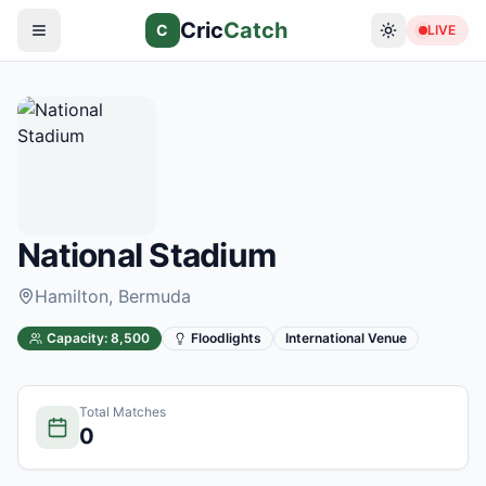
Cric
Catch
C
LIVE
National Stadium
Hamilton
, Bermuda
Capacity:
8,500
Floodlights
International Venue
Total Matches
0