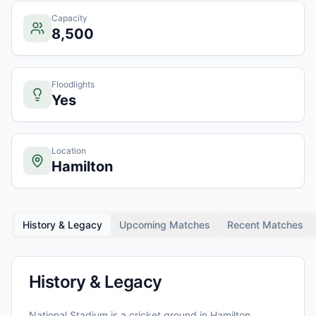
Capacity
8,500
Floodlights
Yes
Location
Hamilton
History & Legacy
Upcoming Matches
Recent Matches
History & Legacy
National Stadium
is a cricket ground in
Hamilton
,