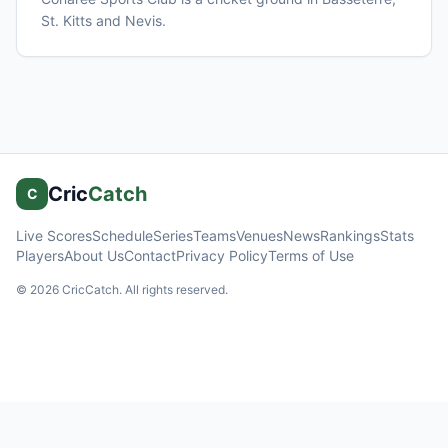
St. Kitts and Nevis
.
Cric
Catch
C
Live Scores
Schedule
Series
Teams
Venues
News
Rankings
Stats
Players
About Us
Contact
Privacy Policy
Terms of Use
©
2026
CricCatch. All rights reserved.