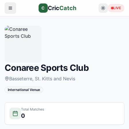
Cric
Catch
C
LIVE
Conaree Sports Club
Basseterre
, St. Kitts and Nevis
International Venue
Total Matches
0