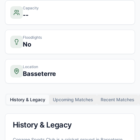
Capacity
--
Floodlights
No
Location
Basseterre
History & Legacy
Upcoming Matches
Recent Matches
History & Legacy
Conaree Sports Club
is a cricket ground in
Basseterre
,