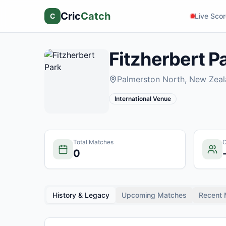
Cric
Catch
C
Live Sco
Fitzherbert P
Palmerston North
, New Zea
International Venue
Total Matches
C
0
History & Legacy
Upcoming Matches
Recent 