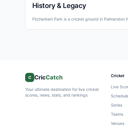
History & Legacy
Fitzherbert Park
is a cricket ground in
Palmerston 
Cricket
Cric
Catch
C
Live Sco
Your ultimate destination for live cricket
scores, news, stats, and rankings.
Schedul
Series
Teams
Venues