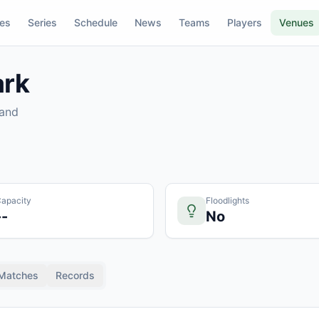
res
Series
Schedule
News
Teams
Players
Venues
ark
land
apacity
Floodlights
--
No
Matches
Records