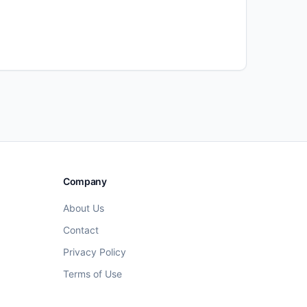
Company
About Us
Contact
Privacy Policy
Terms of Use