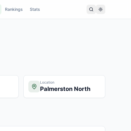
Rankings
Stats
Location
Palmerston North