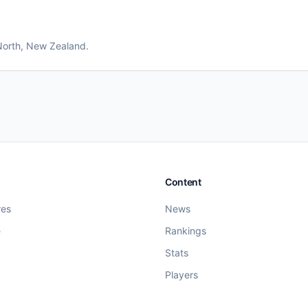
North
, New Zealand
.
Content
res
News
e
Rankings
Stats
Players