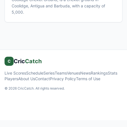
Coolidge
, Antigua and Barbuda
, with a capacity of
5,000
.
Cric
Catch
C
Live Scores
Schedule
Series
Teams
Venues
News
Rankings
Stats
Players
About Us
Contact
Privacy Policy
Terms of Use
©
2026
CricCatch. All rights reserved.