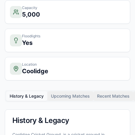
Capacity
5,000
Floodlights
Yes
Location
Coolidge
History & Legacy
Upcoming Matches
Recent Matches
History & Legacy
Coolidge Cricket Ground,
is a cricket ground in