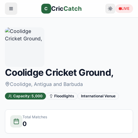
Cric
Catch
C
LIVE
Coolidge Cricket Ground,
Coolidge
, Antigua and Barbuda
Capacity:
5,000
Floodlights
International Venue
Total Matches
0