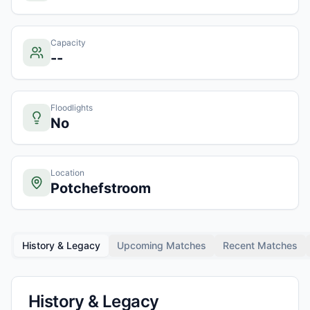
Capacity
--
Floodlights
No
Location
Potchefstroom
History & Legacy
Upcoming Matches
Recent Matches
History & Legacy