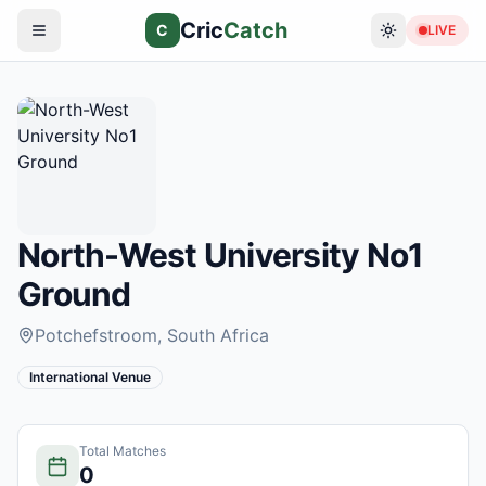
Cric
Catch
C
LIVE
North-West University No1
Ground
Potchefstroom
, South Africa
International Venue
Total Matches
0