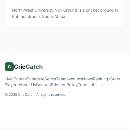
North-West University No1 Ground
is a cricket ground in
Potchefstroom
, South Africa
.
Cric
Catch
C
Live Scores
Schedule
Series
Teams
Venues
News
Rankings
Stats
Players
About Us
Contact
Privacy Policy
Terms of Use
©
2026
CricCatch. All rights reserved.