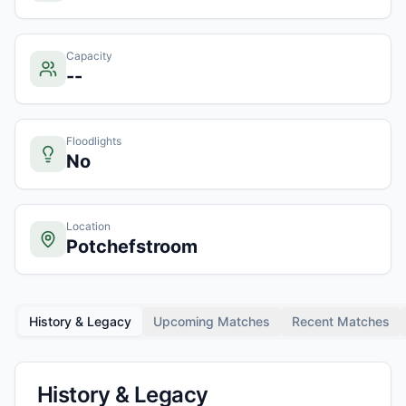
Capacity
--
Floodlights
No
Location
Potchefstroom
History & Legacy
Upcoming Matches
Recent Matches
History & Legacy