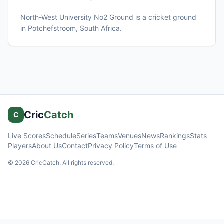
North-West University No2 Ground
is a cricket ground
in
Potchefstroom
, South Africa
.
Cric
Catch
C
Live Scores
Schedule
Series
Teams
Venues
News
Rankings
Stats
Players
About Us
Contact
Privacy Policy
Terms of Use
©
2026
CricCatch. All rights reserved.