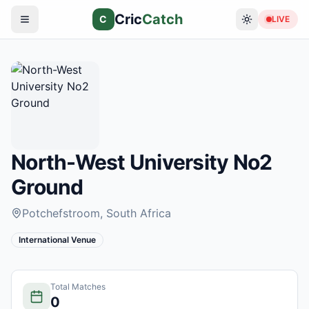
Cric
Catch
C
LIVE
North-West University No2
Ground
Potchefstroom
, South Africa
International Venue
Total Matches
0