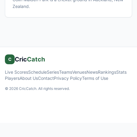
Zealand
.
Cric
Catch
C
Live Scores
Schedule
Series
Teams
Venues
News
Rankings
Stats
Players
About Us
Contact
Privacy Policy
Terms of Use
©
2026
CricCatch. All rights reserved.