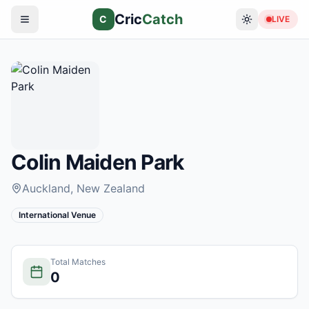
Cric
Catch
C
LIVE
Colin Maiden Park
Auckland
, New Zealand
International Venue
Total Matches
0