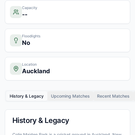
Capacity
--
Floodlights
No
Location
Auckland
History & Legacy
Upcoming Matches
Recent Matches
History & Legacy
Colin Maiden Park
is a cricket ground in
Auckland
, New