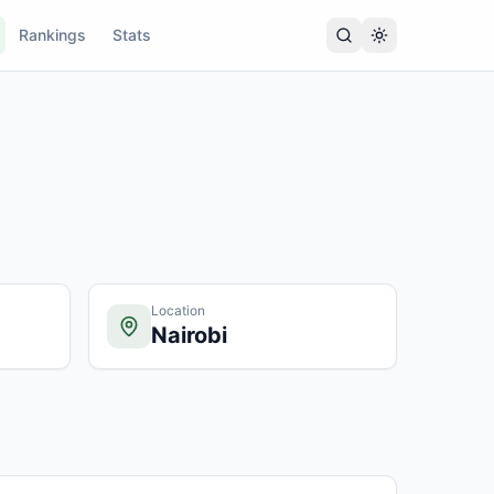
Rankings
Stats
Location
Nairobi