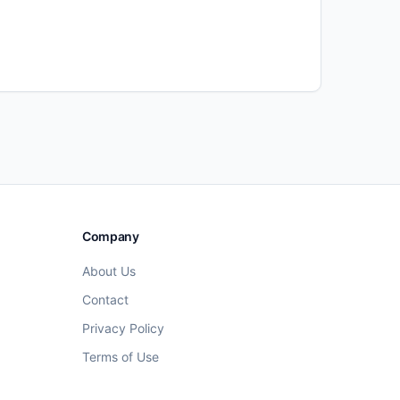
Company
About Us
Contact
Privacy Policy
Terms of Use