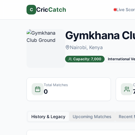
Cric
Catch
C
Live Sco
Gymkhana Cl
Nairobi
, Kenya
Capacity:
7,000
International V
Total Matches
C
0
History & Legacy
Upcoming Matches
Recent 