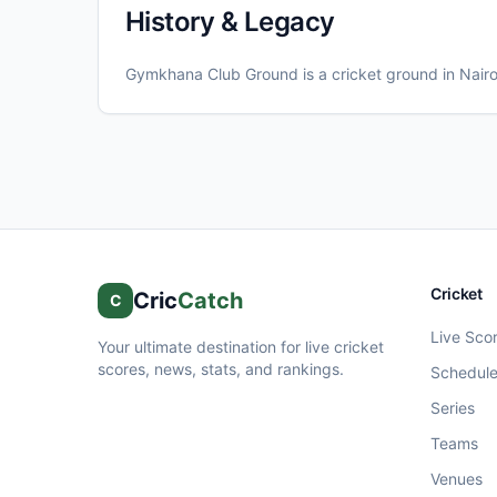
History & Legacy
Gymkhana Club Ground
is a cricket ground in
Nairo
Cricket
Cric
Catch
C
Live Sco
Your ultimate destination for live cricket
scores, news, stats, and rankings.
Schedul
Series
Teams
Venues