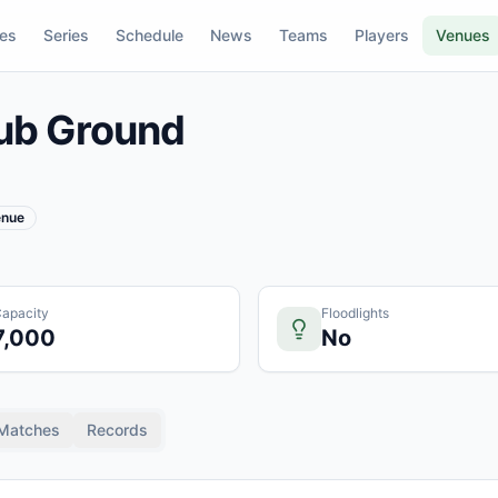
res
Series
Schedule
News
Teams
Players
Venues
ub Ground
enue
apacity
Floodlights
7,000
No
Matches
Records