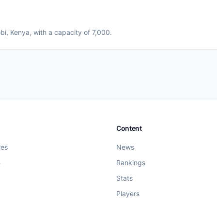
bi
, Kenya
, with a capacity of 7,000
.
Content
res
News
e
Rankings
Stats
Players