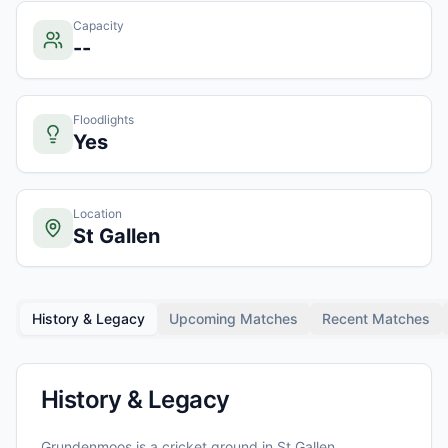
Capacity
--
Floodlights
Yes
Location
St Gallen
History & Legacy
Upcoming Matches
Recent Matches
History & Legacy
Grundenmoos
is a cricket ground in
St Gallen
,