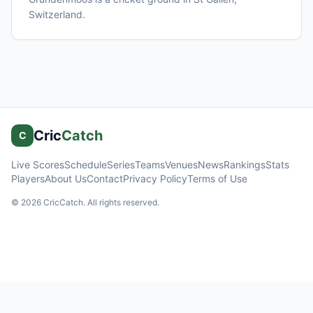
Switzerland
.
Cric
Catch
C
Live Scores
Schedule
Series
Teams
Venues
News
Rankings
Stats
Players
About Us
Contact
Privacy Policy
Terms of Use
©
2026
CricCatch. All rights reserved.