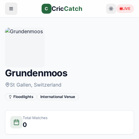
Cric
Catch
C
LIVE
Grundenmoos
St Gallen
, Switzerland
Floodlights
International Venue
Total Matches
0