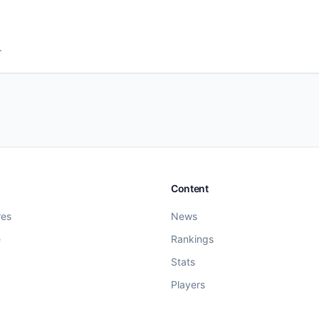
.
Content
res
News
e
Rankings
Stats
Players