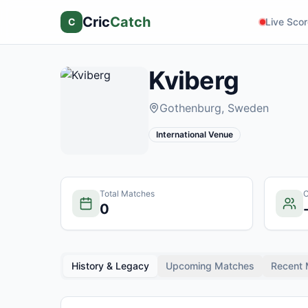
Cric
Catch
C
Live Sco
Kviberg
Gothenburg
, Sweden
International Venue
Total Matches
C
0
History & Legacy
Upcoming Matches
Recent 