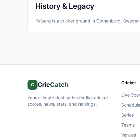
History & Legacy
Kviberg
is a cricket ground in
Gothenburg
, Sweden
Cricket
Cric
Catch
C
Live Sco
Your ultimate destination for live cricket
scores, news, stats, and rankings.
Schedul
Series
Teams
Venues