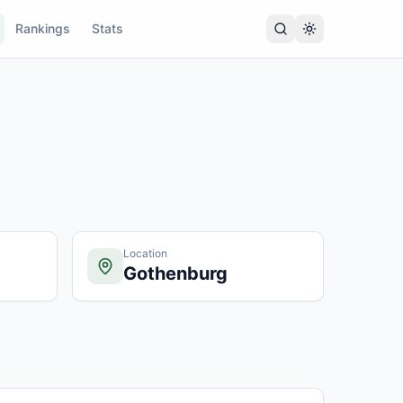
Rankings
Stats
Location
Gothenburg