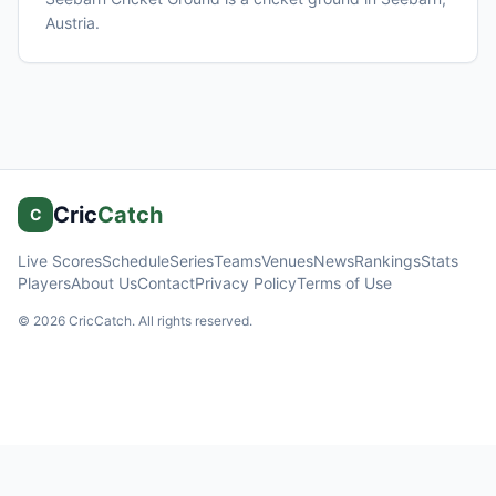
Austria
.
Cric
Catch
C
Live Scores
Schedule
Series
Teams
Venues
News
Rankings
Stats
Players
About Us
Contact
Privacy Policy
Terms of Use
©
2026
CricCatch. All rights reserved.