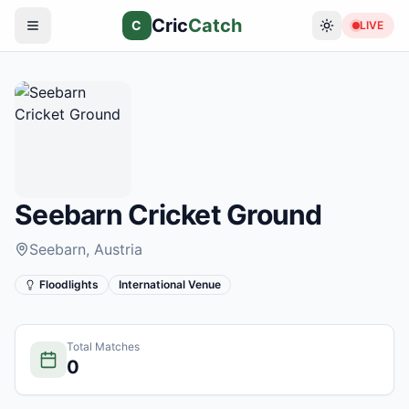
Cric
Catch
C
LIVE
Seebarn Cricket Ground
Seebarn
, Austria
Floodlights
International Venue
Total Matches
0