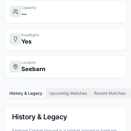
Capacity
--
Floodlights
Yes
Location
Seebarn
History & Legacy
Upcoming Matches
Recent Matches
History & Legacy
Seebarn Cricket Ground
is a cricket ground in
Seebarn
,