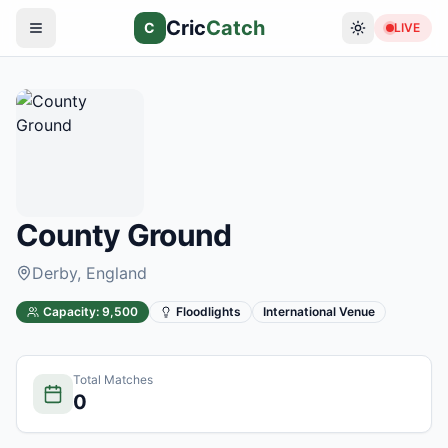
Cric
Catch
C
LIVE
County Ground
Derby
, England
Capacity:
9,500
Floodlights
International Venue
Total Matches
0