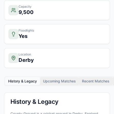
Capacity
9,500
Floodlights
Yes
Location
Derby
History & Legacy
Upcoming Matches
Recent Matches
History & Legacy
County Ground
is a cricket ground in
Derby
, England
,