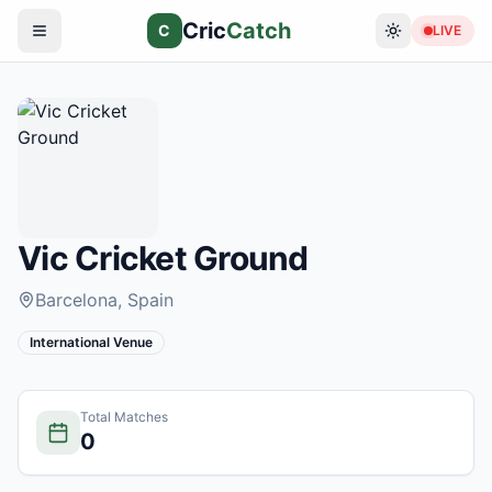
Cric
Catch
C
LIVE
Vic Cricket Ground
Barcelona
, Spain
International Venue
Total Matches
0