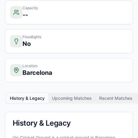
Capacity
--
Floodlights
No
Location
Barcelona
History & Legacy
Upcoming Matches
Recent Matches
History & Legacy
Vic Cricket Ground
is a cricket ground in
Barcelona
,