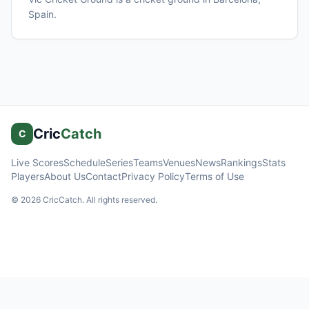
Spain
.
Cric
Catch
C
Live Scores
Schedule
Series
Teams
Venues
News
Rankings
Stats
Players
About Us
Contact
Privacy Policy
Terms of Use
©
2026
CricCatch. All rights reserved.