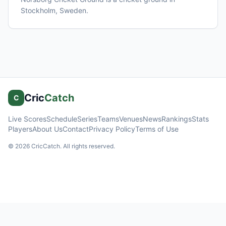
Stockholm
, Sweden
.
Cric
Catch
C
Live Scores
Schedule
Series
Teams
Venues
News
Rankings
Stats
Players
About Us
Contact
Privacy Policy
Terms of Use
©
2026
CricCatch. All rights reserved.