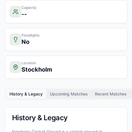
Capacity
--
Floodlights
No
Location
Stockholm
History & Legacy
Upcoming Matches
Recent Matches
History & Legacy
Norsborg Cricket Ground
is a cricket ground in