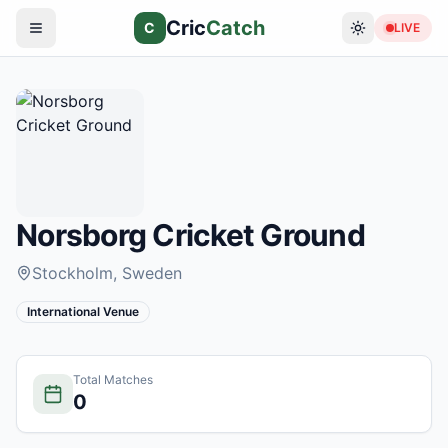
Cric
Catch
C
LIVE
Norsborg Cricket Ground
Stockholm
, Sweden
International Venue
Total Matches
0