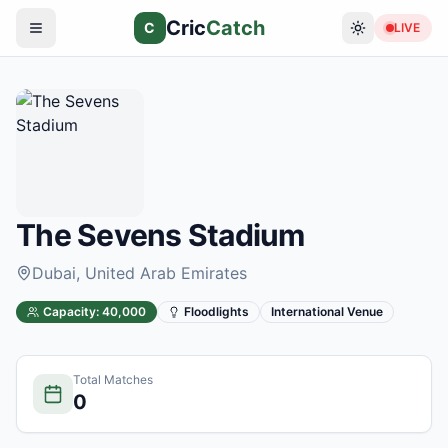
Cric
Catch
C
LIVE
The Sevens Stadium
Dubai
, United Arab Emirates
Capacity:
40,000
Floodlights
International Venue
Total Matches
0