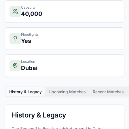
Capacity
40,000
Floodlights
Yes
Location
Dubai
History & Legacy
Upcoming Matches
Recent Matches
History & Legacy
The Sevens Stadium
is a cricket ground in
Dubai
,