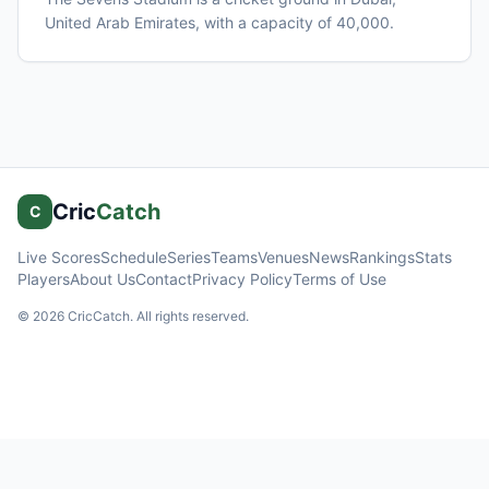
United Arab Emirates
, with a capacity of 40,000
.
Cric
Catch
C
Live Scores
Schedule
Series
Teams
Venues
News
Rankings
Stats
Players
About Us
Contact
Privacy Policy
Terms of Use
©
2026
CricCatch. All rights reserved.