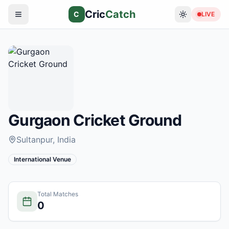
Cric
Catch
C
LIVE
Gurgaon Cricket Ground
Sultanpur
, India
International Venue
Total Matches
0