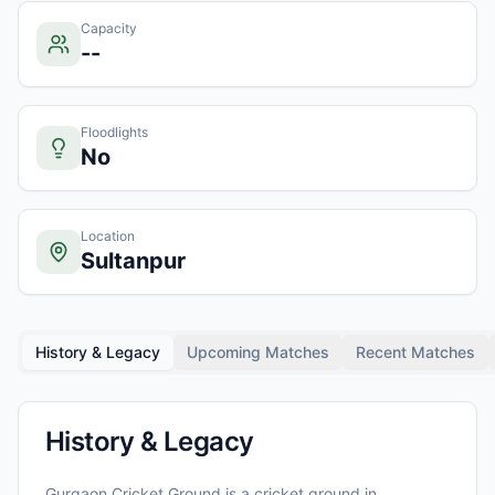
Capacity
--
Floodlights
No
Location
Sultanpur
History & Legacy
Upcoming Matches
Recent Matches
History & Legacy
Gurgaon Cricket Ground
is a cricket ground in