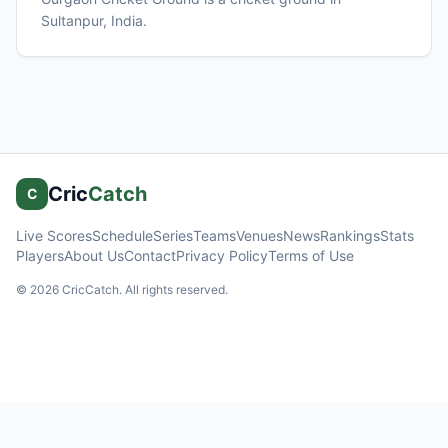
Sultanpur
, India
.
Cric
Catch
C
Live Scores
Schedule
Series
Teams
Venues
News
Rankings
Stats
Players
About Us
Contact
Privacy Policy
Terms of Use
©
2026
CricCatch. All rights reserved.