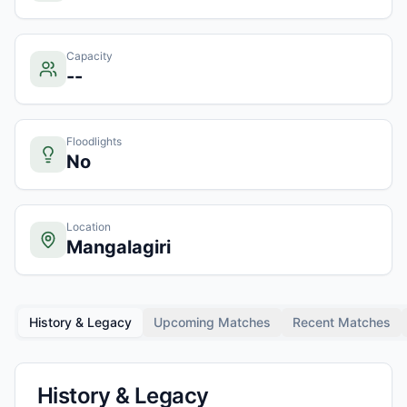
Capacity
--
Floodlights
No
Location
Mangalagiri
History & Legacy
Upcoming Matches
Recent Matches
History & Legacy