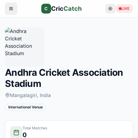
Cric
Catch
C
LIVE
Andhra Cricket Association
Stadium
Mangalagiri
, India
International Venue
Total Matches
0