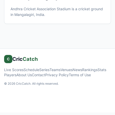
Andhra Cricket Association Stadium
is a cricket ground
in
Mangalagiri
, India
.
Cric
Catch
C
Live Scores
Schedule
Series
Teams
Venues
News
Rankings
Stats
Players
About Us
Contact
Privacy Policy
Terms of Use
©
2026
CricCatch. All rights reserved.