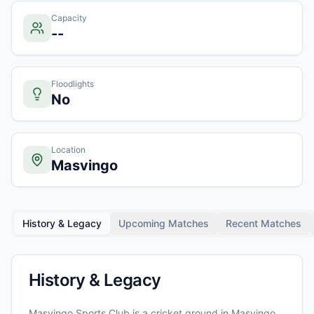
Capacity
--
Floodlights
No
Location
Masvingo
History & Legacy
Upcoming Matches
Recent Matches
History & Legacy
Masvingo Sports Club
is a cricket ground in
Masvingo
,