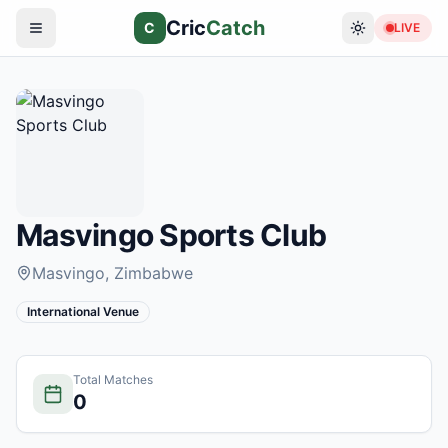
Cric
Catch
C
LIVE
Masvingo Sports Club
Masvingo
, Zimbabwe
International Venue
Total Matches
0