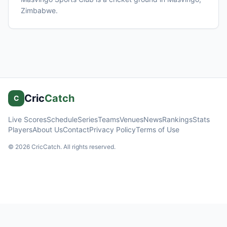
Zimbabwe
.
Cric
Catch
C
Live Scores
Schedule
Series
Teams
Venues
News
Rankings
Stats
Players
About Us
Contact
Privacy Policy
Terms of Use
©
2026
CricCatch. All rights reserved.