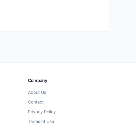
Company
About Us
Contact
Privacy Policy
Terms of Use