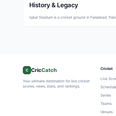
History & Legacy
Iqbal Stadium
is a cricket ground in
Faislabad
, Pak
Cricket
Cric
Catch
C
Live Sco
Your ultimate destination for live cricket
scores, news, stats, and rankings.
Schedul
Series
Teams
Venues