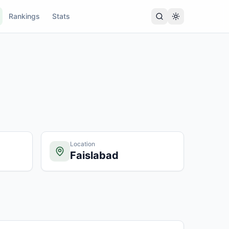
Rankings
Stats
Location
Faislabad