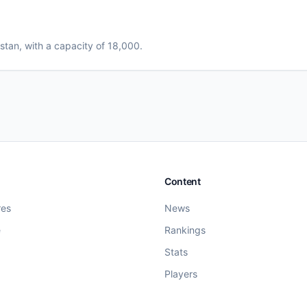
istan
, with a capacity of 18,000
.
Content
res
News
e
Rankings
Stats
Players