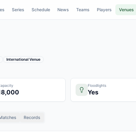
res
Series
Schedule
News
Teams
Players
Venues
International Venue
apacity
Floodlights
18,000
Yes
Matches
Records