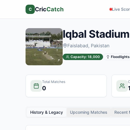
Cric
Catch
C
Live Sco
Iqbal Stadium
Faislabad
, Pakistan
Capacity:
18,000
Floodlights
Total Matches
C
0
History & Legacy
Upcoming Matches
Recent 