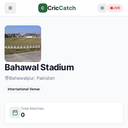
Cric
Catch
C
LIVE
Bahawal Stadium
Bahawalpur
, Pakistan
International Venue
Total Matches
0