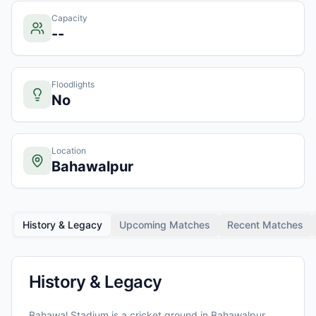
Capacity
--
Floodlights
No
Location
Bahawalpur
History & Legacy
Upcoming Matches
Recent Matches
History & Legacy
Bahawal Stadium
is a cricket ground in
Bahawalpur
,