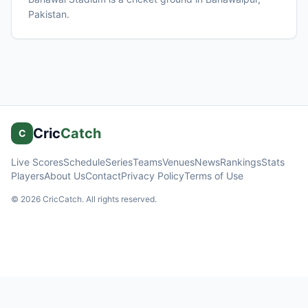
Pakistan
.
Cric
Catch
C
Live Scores
Schedule
Series
Teams
Venues
News
Rankings
Stats
Players
About Us
Contact
Privacy Policy
Terms of Use
©
2026
CricCatch. All rights reserved.