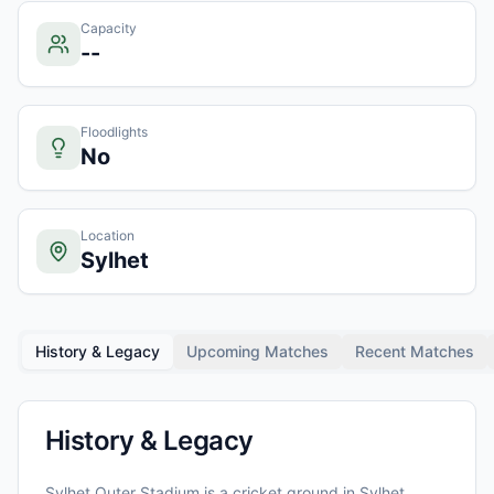
Capacity
--
Floodlights
No
Location
Sylhet
History & Legacy
Upcoming Matches
Recent Matches
History & Legacy
Sylhet Outer Stadium
is a cricket ground in
Sylhet
,