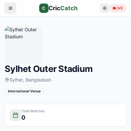
Cric
Catch
C
LIVE
Sylhet Outer Stadium
Sylhet
, Bangladesh
International Venue
Total Matches
0