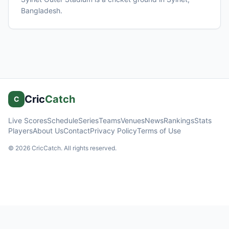
Bangladesh
.
Cric
Catch
C
Live Scores
Schedule
Series
Teams
Venues
News
Rankings
Stats
Players
About Us
Contact
Privacy Policy
Terms of Use
©
2026
CricCatch. All rights reserved.