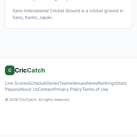
Sano International Cricket Ground
is a cricket ground in
Sano, Kanto
, Japan
.
Cric
Catch
C
Live Scores
Schedule
Series
Teams
Venues
News
Rankings
Stats
Players
About Us
Contact
Privacy Policy
Terms of Use
©
2026
CricCatch. All rights reserved.