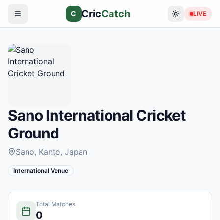
Cric
Catch
C
LIVE
Sano International Cricket
Ground
Sano, Kanto
, Japan
International Venue
Total Matches
0