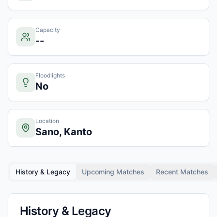
Capacity
--
Floodlights
No
Location
Sano, Kanto
History & Legacy
Upcoming Matches
Recent Matches
History & Legacy