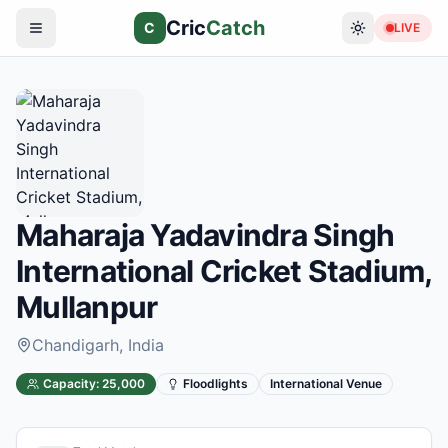
Cric
Catch
C
LIVE
Maharaja Yadavindra Singh
International Cricket Stadium,
Mullanpur
Chandigarh
, India
Capacity:
25,000
Floodlights
International Venue