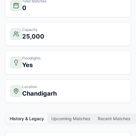
Total Matches
0
Capacity
25,000
Floodlights
Yes
Location
Chandigarh
History & Legacy
Upcoming Matches
Recent Matches