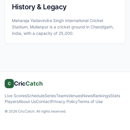
History & Legacy
Maharaja Yadavindra Singh International Cricket
Stadium, Mullanpur
is a cricket ground in
Chandigarh
,
India
, with a capacity of 25,000
.
Cric
Catch
C
Live Scores
Schedule
Series
Teams
Venues
News
Rankings
Stats
Players
About Us
Contact
Privacy Policy
Terms of Use
©
2026
CricCatch. All rights reserved.