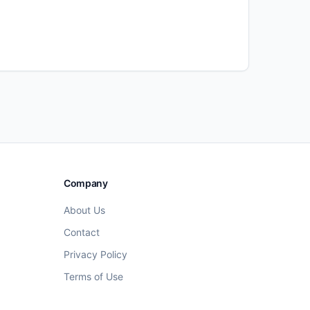
Company
About Us
Contact
Privacy Policy
Terms of Use