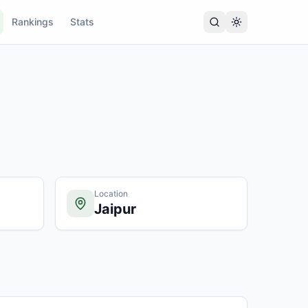
Rankings
Stats
Location
Jaipur