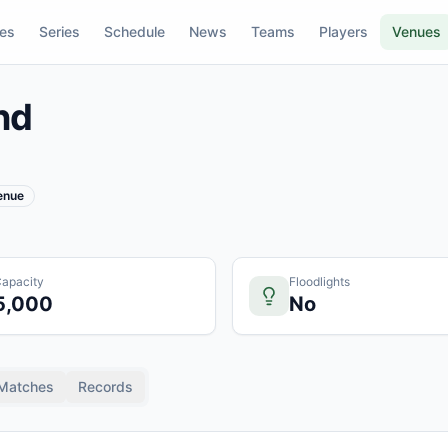
res
Series
Schedule
News
Teams
Players
Venues
nd
Venue
apacity
Floodlights
5,000
No
Matches
Records