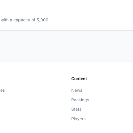
, with a capacity of 5,000
.
Content
res
News
e
Rankings
Stats
Players