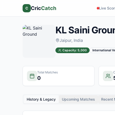
Cric
Catch
C
Live Sco
KL Saini Grou
Jaipur
, India
Capacity:
5,000
International 
Total Matches
C
0
History & Legacy
Upcoming Matches
Recent 