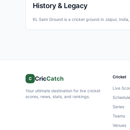
History & Legacy
KL Saini Ground
is a cricket ground in
Jaipur
, India
Cricket
Cric
Catch
C
Live Sco
Your ultimate destination for live cricket
scores, news, stats, and rankings.
Schedul
Series
Teams
Venues