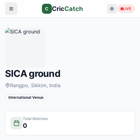
Cric
Catch
C
LIVE
SICA ground
Rangpo, Sikkim
, India
International Venue
Total Matches
0