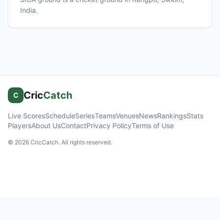
India
.
Cric
Catch
C
Live Scores
Schedule
Series
Teams
Venues
News
Rankings
Stats
Players
About Us
Contact
Privacy Policy
Terms of Use
©
2026
CricCatch. All rights reserved.