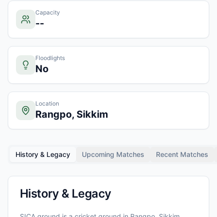
Capacity
--
Floodlights
No
Location
Rangpo, Sikkim
History & Legacy
Upcoming Matches
Recent Matches
History & Legacy
SICA ground
is a cricket ground in
Rangpo, Sikkim
,