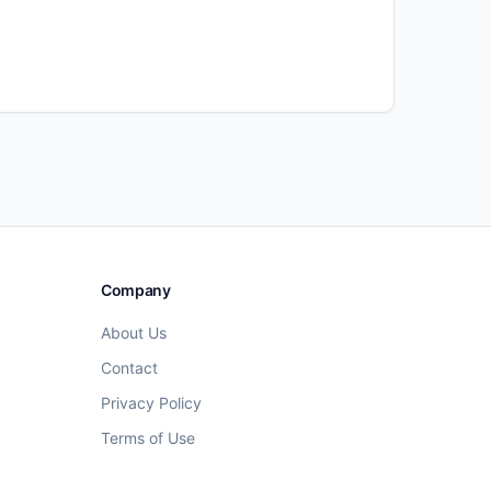
Company
About Us
Contact
Privacy Policy
Terms of Use