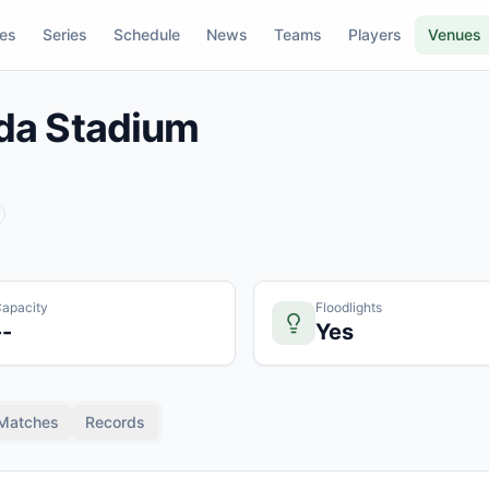
res
Series
Schedule
News
Teams
Players
Venues
da Stadium
apacity
Floodlights
--
Yes
Matches
Records