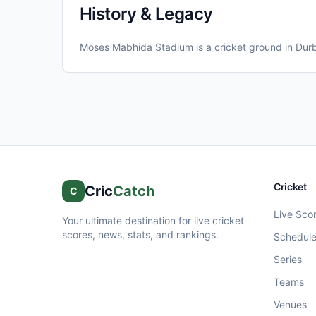
History & Legacy
Moses Mabhida Stadium
is a cricket ground in
Dur
Cricket
Cric
Catch
C
Live Sco
Your ultimate destination for live cricket
scores, news, stats, and rankings.
Schedul
Series
Teams
Venues