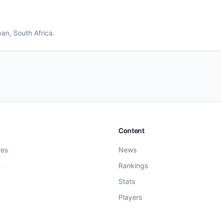
ban
, South Africa
.
Content
res
News
e
Rankings
Stats
Players