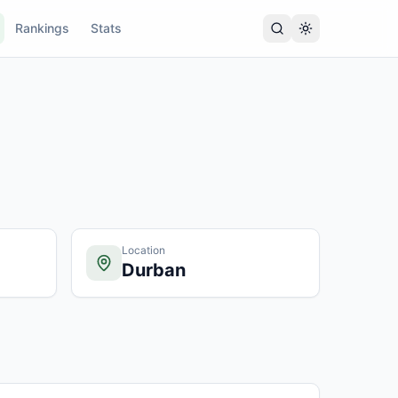
Rankings
Stats
Location
Durban