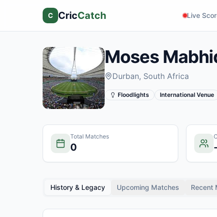
Cric
Catch
C
Live Sco
Moses Mabhi
Durban
, South Africa
Floodlights
International Venue
Total Matches
C
0
History & Legacy
Upcoming Matches
Recent 