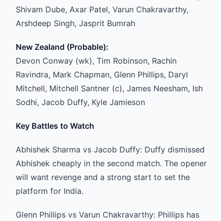
Shivam Dube, Axar Patel, Varun Chakravarthy,
Arshdeep Singh, Jasprit Bumrah
New Zealand (Probable):
Devon Conway (wk), Tim Robinson, Rachin
Ravindra, Mark Chapman, Glenn Phillips, Daryl
Mitchell, Mitchell Santner (c), James Neesham, Ish
Sodhi, Jacob Duffy, Kyle Jamieson
Key Battles to Watch
Abhishek Sharma vs Jacob Duffy: Duffy dismissed
Abhishek cheaply in the second match. The opener
will want revenge and a strong start to set the
platform for India.
Glenn Phillips vs Varun Chakravarthy: Phillips has