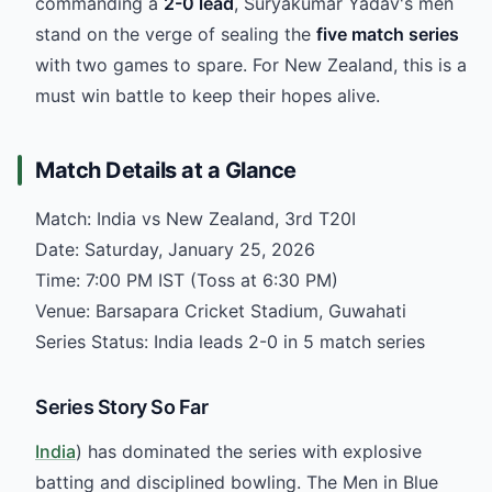
commanding a
2-0 lead
, Suryakumar Yadav's men
stand on the verge of sealing the
five match series
with two games to spare. For New Zealand, this is a
must win battle to keep their hopes alive.
Match Details at a Glance
Match: India vs New Zealand, 3rd T20I
Date: Saturday, January 25, 2026
Time: 7:00 PM IST (Toss at 6:30 PM)
Venue: Barsapara Cricket Stadium, Guwahati
Series Status: India leads 2-0 in 5 match series
Series Story So Far
India
) has dominated the series with explosive
batting and disciplined bowling. The Men in Blue