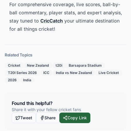
For comprehensive coverage, live scores, ball-by-
ball commentary, player stats, and expert analysis,
stay tuned to
CricCatch
your ultimate destination
for all things cricket!
Related Topics
Cricket
New Zealand
t20i
Barsapara Stadium
T20I Series 2026
ICC
India vs New Zealand
Live Cricket
2026
India
Found this helpful?
Share it with your fellow cricket fans
Tweet
Share
Copy Link