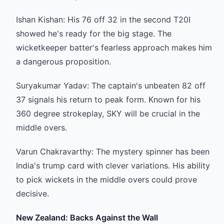
Ishan Kishan: His 76 off 32 in the second T20I
showed he's ready for the big stage. The
wicketkeeper batter's fearless approach makes him
a dangerous proposition.
Suryakumar Yadav: The captain's unbeaten 82 off
37 signals his return to peak form. Known for his
360 degree strokeplay, SKY will be crucial in the
middle overs.
Varun Chakravarthy: The mystery spinner has been
India's trump card with clever variations. His ability
to pick wickets in the middle overs could prove
decisive.
New Zealand: Backs Against the Wall