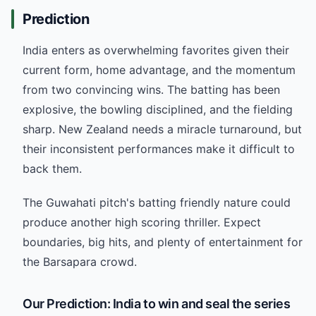
Prediction
India enters as overwhelming favorites given their
current form, home advantage, and the momentum
from two convincing wins. The batting has been
explosive, the bowling disciplined, and the fielding
sharp. New Zealand needs a miracle turnaround, but
their inconsistent performances make it difficult to
back them.
The Guwahati pitch's batting friendly nature could
produce another high scoring thriller. Expect
boundaries, big hits, and plenty of entertainment for
the Barsapara crowd.
Our Prediction: India to win and seal the series