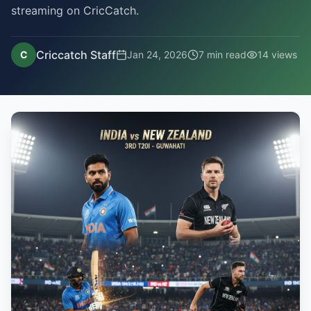
streaming on CricCatch.
Criccatch Staff
C
Jan 24, 2026
7
min read
14
views