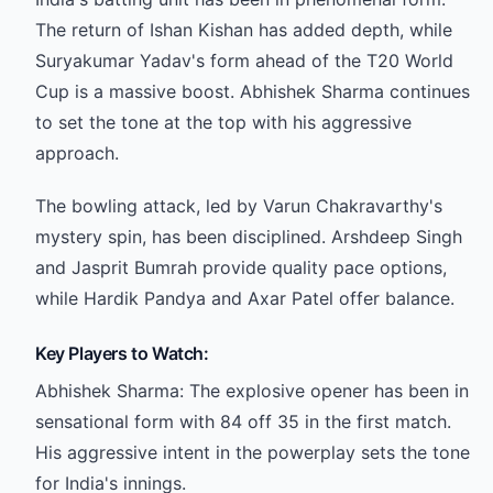
The return of Ishan Kishan has added depth, while
Suryakumar Yadav's form ahead of the T20 World
Cup is a massive boost. Abhishek Sharma continues
to set the tone at the top with his aggressive
approach.
The bowling attack, led by Varun Chakravarthy's
mystery spin, has been disciplined. Arshdeep Singh
and Jasprit Bumrah provide quality pace options,
while Hardik Pandya and Axar Patel offer balance.
Key Players to Watch:
Abhishek Sharma: The explosive opener has been in
sensational form with 84 off 35 in the first match.
His aggressive intent in the powerplay sets the tone
for India's innings.