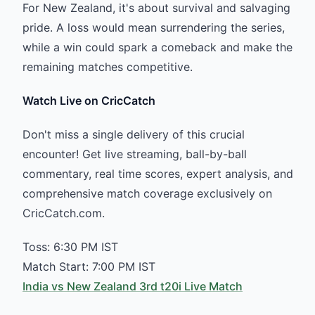
For New Zealand, it's about survival and salvaging
pride. A loss would mean surrendering the series,
while a win could spark a comeback and make the
remaining matches competitive.
Watch Live on CricCatch
Don't miss a single delivery of this crucial
encounter! Get live streaming, ball-by-ball
commentary, real time scores, expert analysis, and
comprehensive match coverage exclusively on
CricCatch.com.
Toss: 6:30 PM IST
Match Start: 7:00 PM IST
India vs New Zealand 3rd t20i Live Match