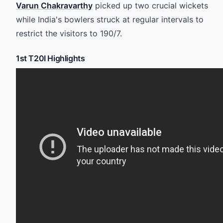
Varun Chakravarthy
picked up two crucial wickets
while India's bowlers struck at regular intervals to
restrict the visitors to 190/7.
1st T20I Highlights