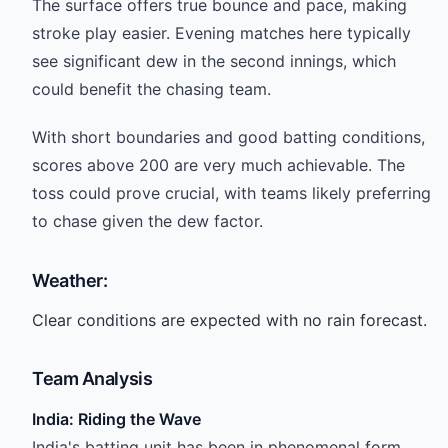
The surface offers true bounce and pace, making
stroke play easier. Evening matches here typically
see significant dew in the second innings, which
could benefit the chasing team.
With short boundaries and good batting conditions,
scores above 200 are very much achievable. The
toss could prove crucial, with teams likely preferring
to chase given the dew factor.
Weather:
Clear conditions are expected with no rain forecast.
Team Analysis
India: Riding the Wave
India's batting unit has been in phenomenal form.