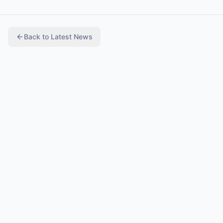
Back to
Latest News