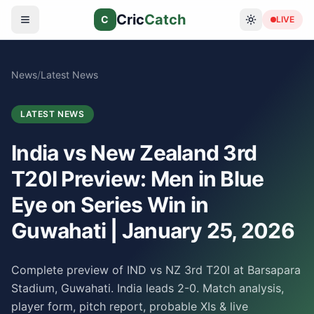
Cric
Catch
C
LIVE
News
/
Latest News
LATEST NEWS
India vs New Zealand 3rd
T20I Preview: Men in Blue
Eye on Series Win in
Guwahati | January 25, 2026
Complete preview of IND vs NZ 3rd T20I at Barsapara
Stadium, Guwahati. India leads 2-0. Match analysis,
player form, pitch report, probable XIs & live