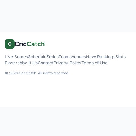
Cric
Catch
C
Live Scores
Schedule
Series
Teams
Venues
News
Rankings
Stats
Players
About Us
Contact
Privacy Policy
Terms of Use
©
2026
CricCatch. All rights reserved.