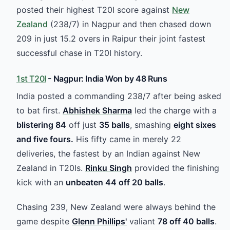
posted their highest T20I score against
New
Zealand
(238/7) in Nagpur and then chased down
209 in just 15.2 overs in Raipur their joint fastest
successful chase in T20I history.
1st T20I
- Nagpur: India Won by 48 Runs
India posted a commanding 238/7 after being asked
to bat first.
Abhishek Sharma
led the charge with a
blistering 84
off just
35 balls
, smashing
eight sixes
and five fours.
His fifty came in merely 22
deliveries, the fastest by an Indian against New
Zealand in T20Is.
Rinku Singh
provided the finishing
kick with an
unbeaten 44 off 20 balls
.
Chasing 239, New Zealand were always behind the
game despite
Glenn Phillips'
valiant
78 off 40 balls
.