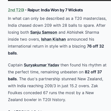
2nd T20I
- Raipur: India Won by 7 Wickets
In what can only be described as a T20 masterclass,
India chased down 209 with 28 balls to spare. After
losing both
Sanju Samson
and Abhishek Sharma
inside two overs,
Ishan Kishan
announced his
international return in style with a blazing
76 off 32
balls
.
Captain
Suryakumar Yadav
then found his rhythm at
the perfect time, remaining unbeaten on
82 off 37
balls
. The duo's partnership stunned New Zealand,
with India reaching 209/3 in just 15.2 overs. Zak
Foulkes conceded 67 runs the most by a New
Zealand bowler in T20I history.