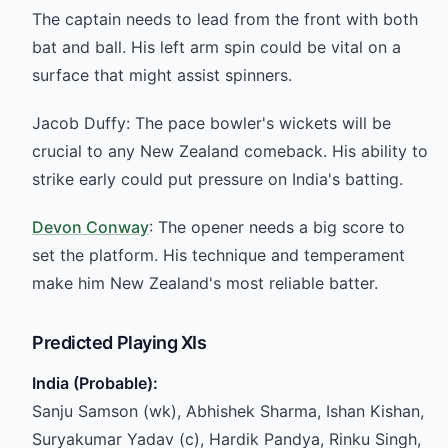
The captain needs to lead from the front with both
bat and ball. His left arm spin could be vital on a
surface that might assist spinners.
Jacob Duffy: The pace bowler's wickets will be
crucial to any New Zealand comeback. His ability to
strike early could put pressure on India's batting.
Devon Conway
: The opener needs a big score to
set the platform. His technique and temperament
make him New Zealand's most reliable batter.
Predicted Playing XIs
India (Probable):
Sanju Samson (wk), Abhishek Sharma, Ishan Kishan,
Suryakumar Yadav (c), Hardik Pandya, Rinku Singh,