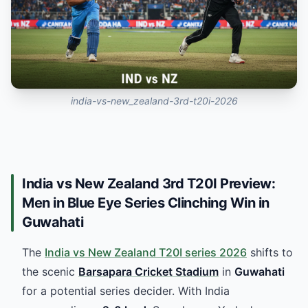
india-vs-new_zealand-3rd-t20i-2026
India vs New Zealand 3rd T20I Preview:
Men in Blue Eye Series Clinching Win in
Guwahati
The
India vs New Zealand T20I series 2026
shifts to
the scenic
Barsapara Cricket Stadium
in
Guwahati
for a potential series decider. With India