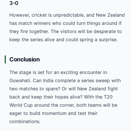
3-0
However, cricket is unpredictable, and New Zealand
has match winners who could turn things around if
they fire together. The visitors will be desperate to
keep the series alive and could spring a surprise.
Conclusion
The stage is set for an exciting encounter in
Guwahati. Can India complete a series sweep with
two matches to spare? Or will New Zealand fight
back and keep their hopes alive? With the T20
World Cup around the corner, both teams will be
eager to build momentum and test their
combinations.