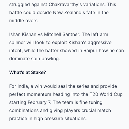
struggled against Chakravarthy's variations. This
battle could decide New Zealand's fate in the
middle overs.
Ishan Kishan vs Mitchell Santner: The left arm
spinner will look to exploit Kishan's aggressive
intent, while the batter showed in Raipur how he can
dominate spin bowling.
What's at Stake?
For India, a win would seal the series and provide
perfect momentum heading into the T20 World Cup
starting February 7. The team is fine tuning
combinations and giving players crucial match
practice in high pressure situations.