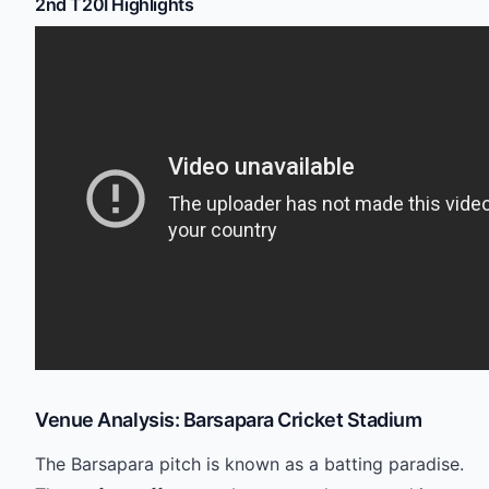
2nd T20I Highlights
Venue Analysis: Barsapara Cricket Stadium
The Barsapara pitch is known as a batting paradise.