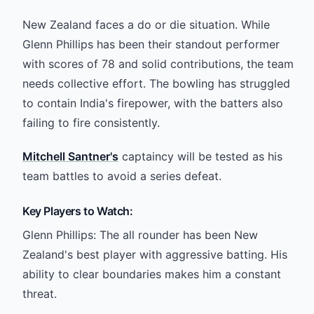
New Zealand faces a do or die situation. While
Glenn Phillips has been their standout performer
with scores of 78 and solid contributions, the team
needs collective effort. The bowling has struggled
to contain India's firepower, with the batters also
failing to fire consistently.
Mitchell Santner's
captaincy will be tested as his
team battles to avoid a series defeat.
Key Players to Watch:
Glenn Phillips: The all rounder has been New
Zealand's best player with aggressive batting. His
ability to clear boundaries makes him a constant
threat.