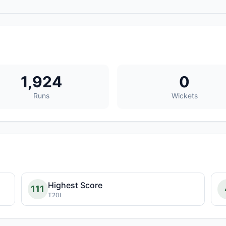
1,924
0
Runs
Wickets
Highest Score
111
T20I