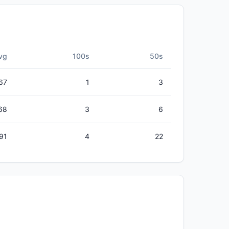
vg
100s
50s
67
1
3
68
3
6
91
4
22