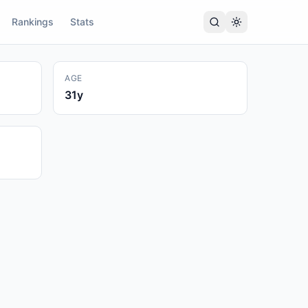
Rankings
Stats
AGE
31
y