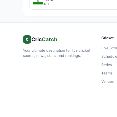
IND
Cricket
Cric
Catch
C
Live Sco
Your ultimate destination for live cricket
scores, news, stats, and rankings.
Schedul
Series
Teams
Venues