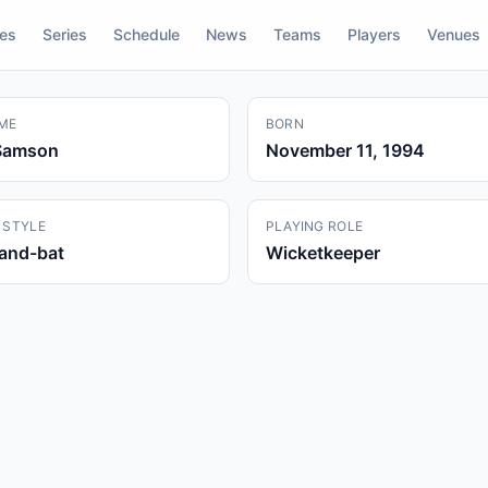
res
Series
Schedule
News
Teams
Players
Venues
ME
BORN
Samson
November 11, 1994
 STYLE
PLAYING ROLE
hand-bat
Wicketkeeper