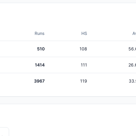
Runs
HS
A
510
108
56.
1414
111
26.
3967
119
33.