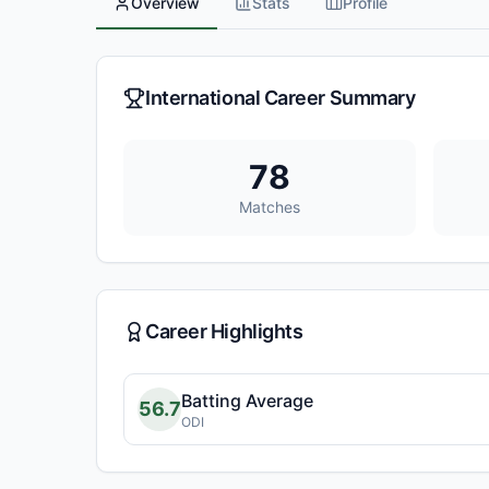
Overview
Stats
Profile
International Career Summary
78
Matches
Career Highlights
Batting Average
56.7
ODI