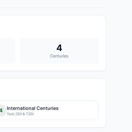
4
Centuries
International Centuries
4
Test, ODI & T20I