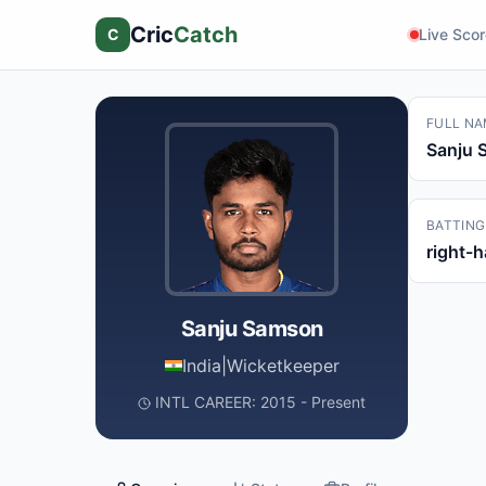
Cric
Catch
C
Live Sco
FULL NA
Sanju 
BATTING
right-
Sanju Samson
India
|
Wicketkeeper
INTL CAREER: 2015 - Present