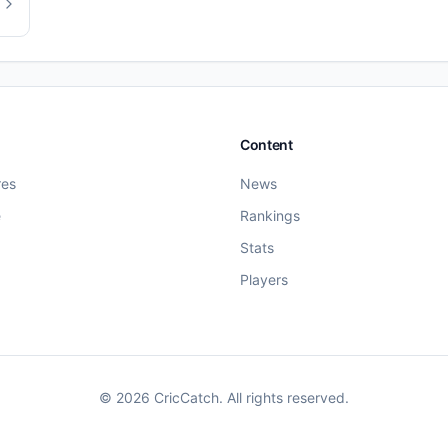
Content
res
News
e
Rankings
Stats
Players
©
2026
CricCatch. All rights reserved.