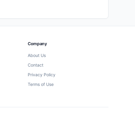
Company
About Us
Contact
Privacy Policy
Terms of Use