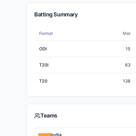
Batting Summary
Format
Mat
ODI
15
T20I
63
T20
138
Teams
India