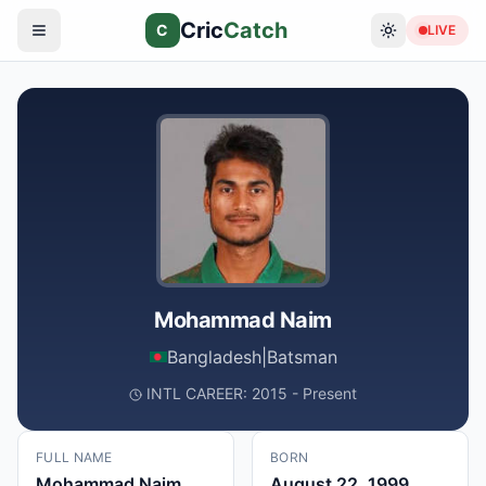
Cric
Catch
C
LIVE
Mohammad Naim
Bangladesh
|
Batsman
INTL CAREER: 2015 - Present
FULL NAME
BORN
Mohammad Naim
August 22, 1999