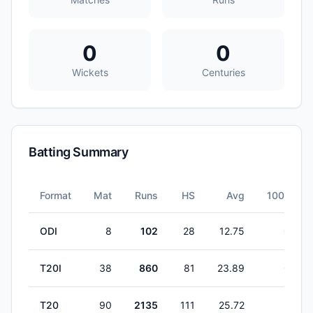
0
0
Wickets
Centuries
Batting Summary
Format
Mat
Runs
HS
Avg
100s
ODI
8
102
28
12.75
0
T20I
38
860
81
23.89
0
T20
90
2135
111
25.72
2