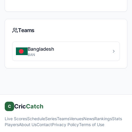
Teams
Bangladesh
BAN
Cric
Catch
C
Live Scores
Schedule
Series
Teams
Venues
News
Rankings
Stats
Players
About Us
Contact
Privacy Policy
Terms of Use