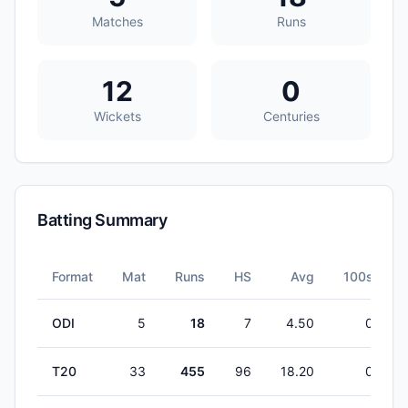
Matches
Runs
12
0
Wickets
Centuries
Batting Summary
Format
Mat
Runs
HS
Avg
100s
ODI
5
18
7
4.50
0
T20
33
455
96
18.20
0