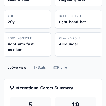
AGE
BATTING STYLE
29
y
right-hand-bat
BOWLING STYLE
PLAYING ROLE
right-arm-fast-
Allrounder
medium
Overview
Stats
Profile
International Career Summary
5
18