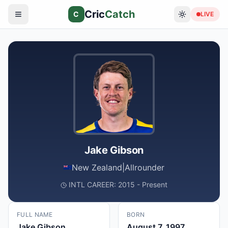
Cric
Catch
C
LIVE
Jake Gibson
New Zealand
|
Allrounder
INTL CAREER: 2015 - Present
FULL NAME
BORN
Jake Gibson
August 7, 1997