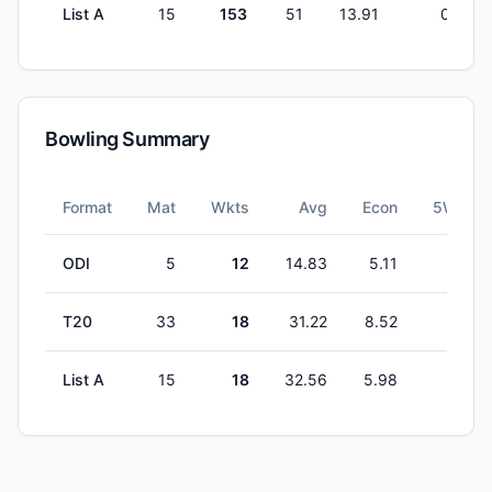
List A
15
153
51
13.91
0
Bowling Summary
Format
Mat
Wkts
Avg
Econ
5W
ODI
5
12
14.83
5.11
1
T20
33
18
31.22
8.52
0
List A
15
18
32.56
5.98
0