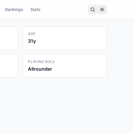
Rankings
Stats
AGE
31
y
PLAYING ROLE
Allrounder