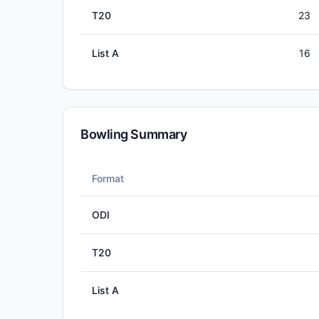
T20
23
List A
16
Bowling Summary
Format
ODI
T20
List A