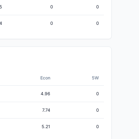
5
0
0
4
0
0
Econ
5W
4.96
0
7.74
0
5.21
0