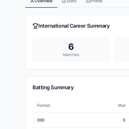
Overview
Stats
Profile
International Career Summary
6
Matches
Batting Summary
Format
Mat
ODI
6