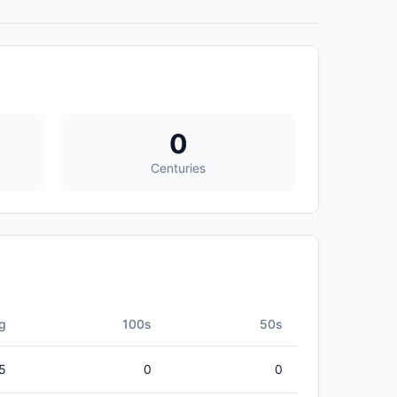
0
Centuries
g
100s
50s
5
0
0