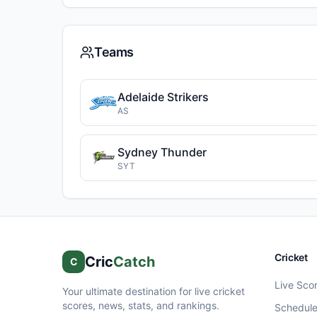
Teams
Adelaide Strikers
AS
Sydney Thunder
SYT
Cricket
Cric
Catch
C
Live Sco
Your ultimate destination for live cricket
scores, news, stats, and rankings.
Schedul