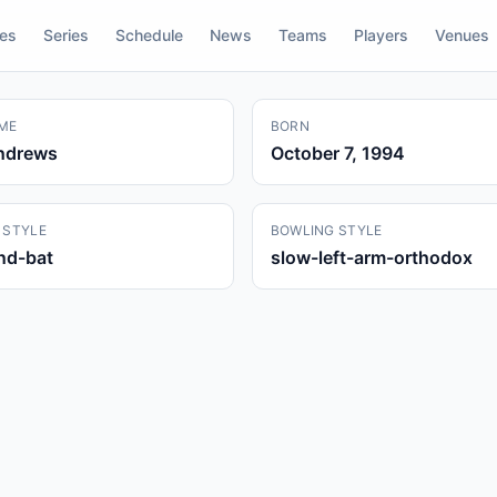
res
Series
Schedule
News
Teams
Players
Venues
ME
BORN
ndrews
October 7, 1994
 STYLE
BOWLING STYLE
and-bat
slow-left-arm-orthodox