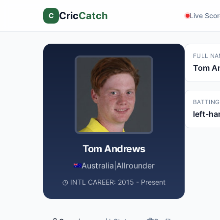
Cric
Catch
C
Live Sco
FULL NA
Tom A
BATTING
left-h
Tom Andrews
Australia
|
Allrounder
INTL CAREER: 2015 - Present