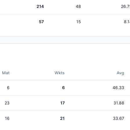
214
48
26.7
57
15
8.1
Mat
Wkts
Avg
6
6
46.33
23
17
31.88
16
21
33.67