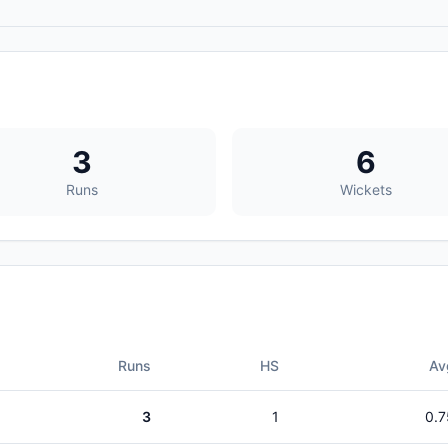
3
6
Runs
Wickets
Runs
HS
Av
3
1
0.7