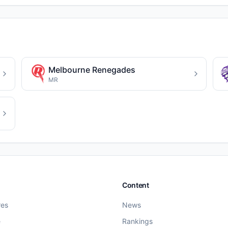
Melbourne Renegades
MR
Content
res
News
e
Rankings