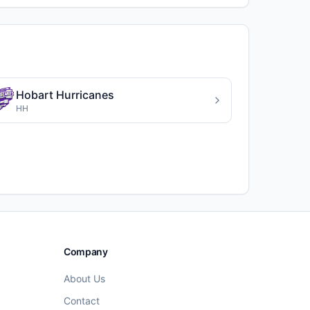
Hobart Hurricanes
HH
Company
About Us
Contact