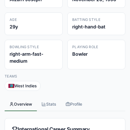
AGE
BATTING STYLE
29
y
right-hand-bat
BOWLING STYLE
PLAYING ROLE
right-arm-fast-
Bowler
medium
TEAMS
West Indies
Overview
Stats
Profile
International Career Summary