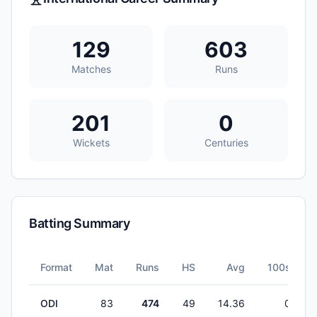
129
603
Matches
Runs
201
0
Wickets
Centuries
Batting Summary
Format
Mat
Runs
HS
Avg
100s
ODI
83
474
49
14.36
0