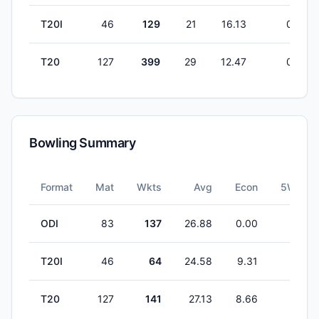
T20I
46
129
21
16.13
0
T20
127
399
29
12.47
0
Bowling Summary
Format
Mat
Wkts
Avg
Econ
5W
ODI
83
137
26.88
0.00
1
T20I
46
64
24.58
9.31
1
T20
127
141
27.13
8.66
1