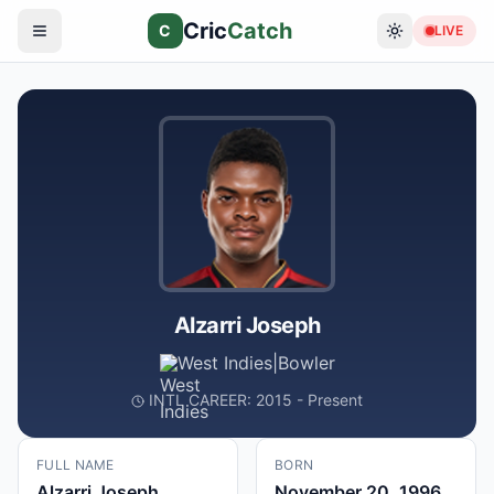
Cric
Catch
C
LIVE
Alzarri Joseph
West Indies
|
Bowler
INTL CAREER: 2015 - Present
FULL NAME
BORN
Alzarri Joseph
November 20, 1996