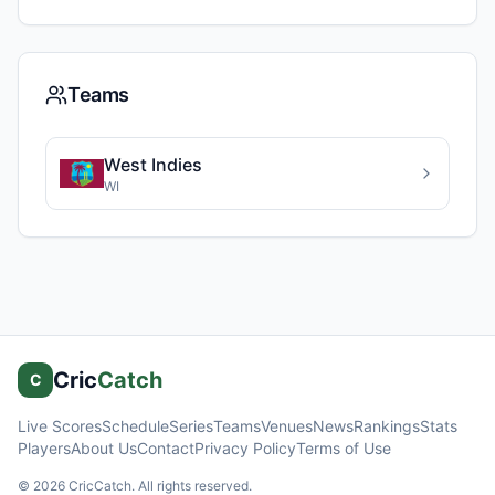
Teams
West Indies
WI
Cric
Catch
C
Live Scores
Schedule
Series
Teams
Venues
News
Rankings
Stats
Players
About Us
Contact
Privacy Policy
Terms of Use
©
2026
CricCatch. All rights reserved.