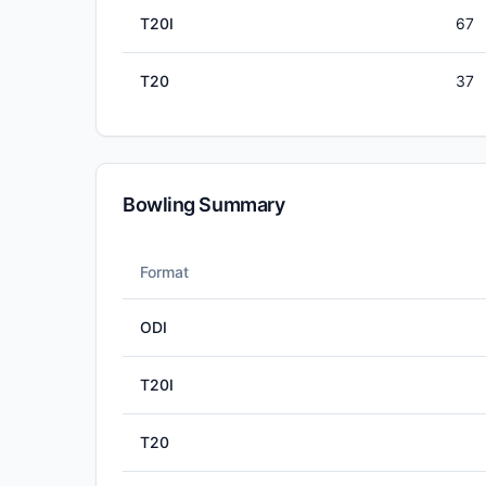
T20I
67
T20
37
Bowling Summary
Format
ODI
T20I
T20