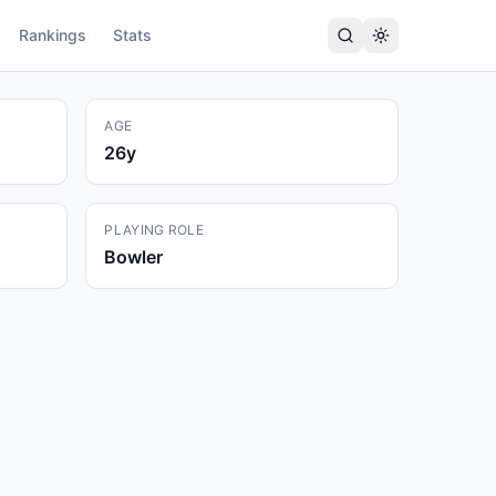
Rankings
Stats
AGE
26
y
PLAYING ROLE
Bowler