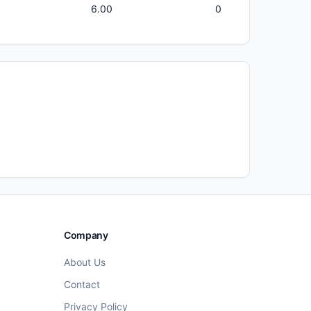
6.00
0
Company
About Us
Contact
Privacy Policy