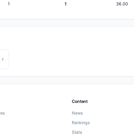
1
1
36.00
Content
res
News
e
Rankings
Stats