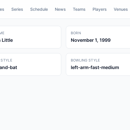
res
Series
Schedule
News
Teams
Players
Venues
ME
BORN
Little
November 1, 1999
 STYLE
BOWLING STYLE
hand-bat
left-arm-fast-medium