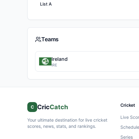
List A
Teams
Ireland
IRE
Cricket
Cric
Catch
C
Live Sco
Your ultimate destination for live cricket
scores, news, stats, and rankings.
Schedul
Series