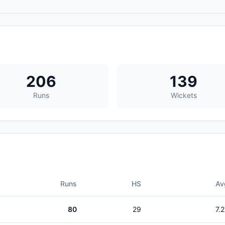
206
139
Runs
Wickets
Runs
HS
Av
80
29
7.