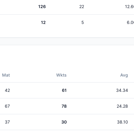
126
22
12.6
12
5
6.0
Mat
Wkts
Avg
42
61
34.34
67
78
24.28
37
30
38.10