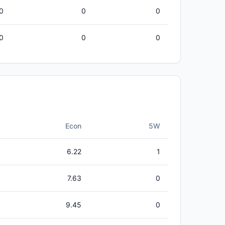
0
0
0
0
0
0
Econ
5W
6.22
1
7.63
0
9.45
0