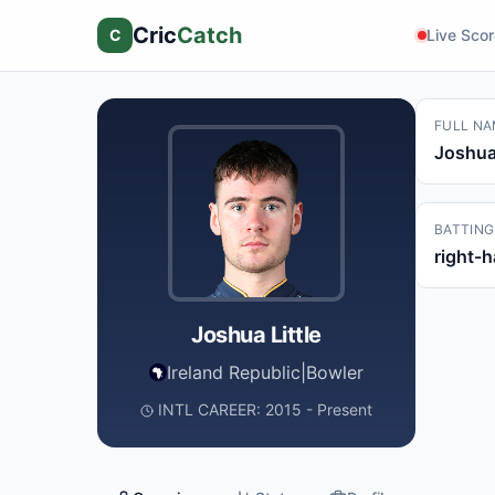
Cric
Catch
C
Live Sco
FULL NA
Joshua 
BATTING
right-
Joshua Little
Ireland Republic
|
Bowler
INTL CAREER: 2015 - Present