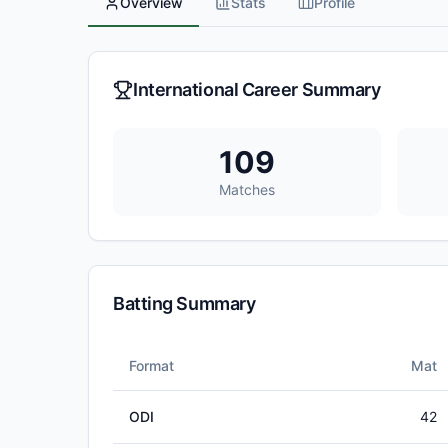
Overview
Stats
Profile
International Career Summary
109
Matches
Batting Summary
Format
Mat
ODI
42