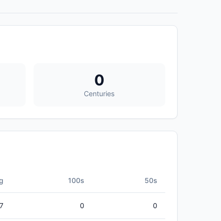
0
Centuries
g
100s
50s
27
0
0