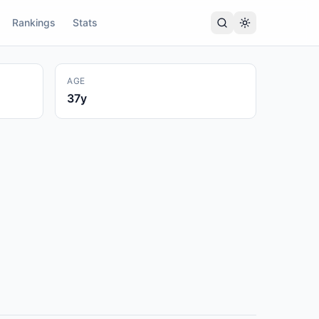
Rankings
Stats
AGE
37
y