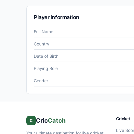
Player Information
Full Name
Country
Date of Birth
Playing Role
Gender
Cricket
Cric
Catch
C
Live Sco
Your ultimate destination for live cricket