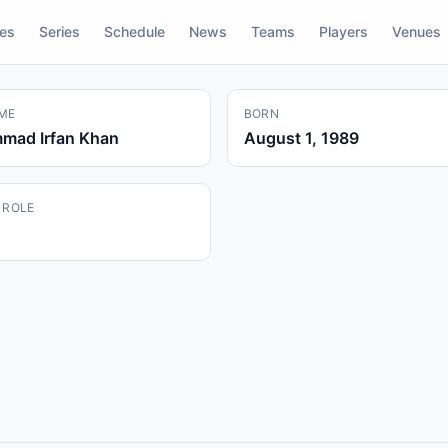
res
Series
Schedule
News
Teams
Players
Venues
ME
BORN
ad Irfan Khan
August 1, 1989
 ROLE