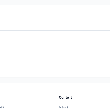
Content
res
News