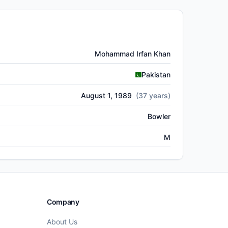
Mohammad Irfan Khan
Pakistan
August 1, 1989
(
37
years)
Bowler
M
Company
About Us