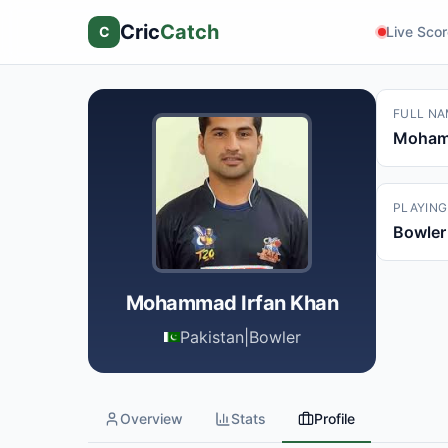
Cric
Catch
C
Live Sco
FULL NA
Mohamm
PLAYING
Bowler
Mohammad Irfan Khan
Pakistan
|
Bowler
Overview
Stats
Profile