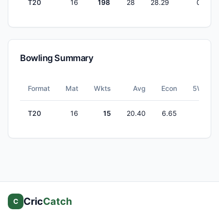
T20
16
198
28
28.29
0
Bowling Summary
Format
Mat
Wkts
Avg
Econ
5W
T20
16
15
20.40
6.65
0
Cric
Catch
C