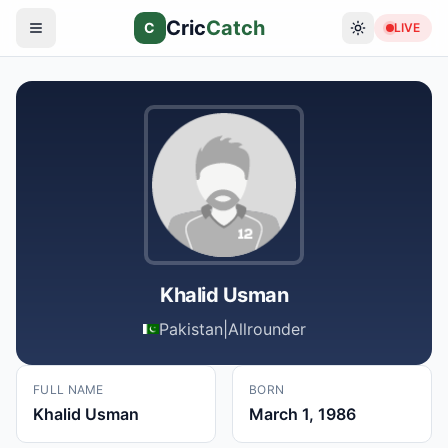
Cric
Catch
C
LIVE
Khalid Usman
Pakistan
|
Allrounder
FULL NAME
BORN
Khalid Usman
March 1, 1986