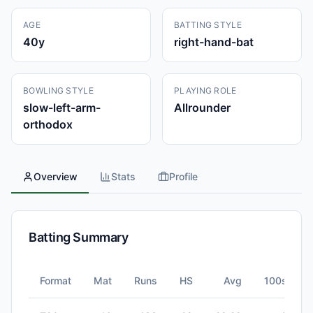
AGE
BATTING STYLE
40
y
right-hand-bat
BOWLING STYLE
PLAYING ROLE
slow-left-arm-
Allrounder
orthodox
Overview
Stats
Profile
Batting Summary
Format
Mat
Runs
HS
Avg
100s