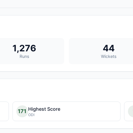
1,276
44
Runs
Wickets
Highest Score
171
ODI