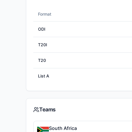
Format
ODI
T20I
T20
List A
Teams
South Africa