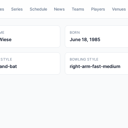
res
Series
Schedule
News
Teams
Players
Venues
ME
BORN
Wiese
June 18, 1985
 STYLE
BOWLING STYLE
hand-bat
right-arm-fast-medium