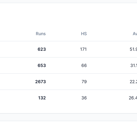
Runs
HS
A
623
171
51.
653
66
31.
2673
79
22.
132
36
26.