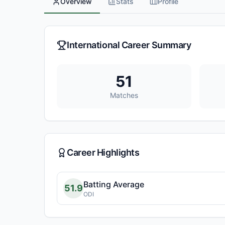
Overview
Stats
Profile
International Career Summary
51
Matches
Career Highlights
Batting Average
51.9
ODI