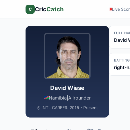
Cric
Catch
C
Live Sco
FULL NA
David 
BATTING
right-
David Wiese
Namibia
|
Allrounder
INTL CAREER: 2015 - Present