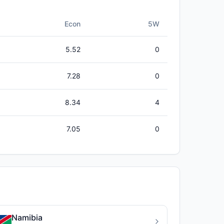
Econ
5W
5.52
0
7.28
0
8.34
4
7.05
0
Namibia