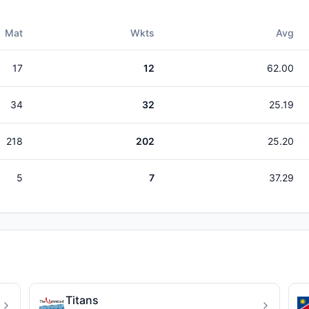
Mat
Wkts
Avg
17
12
62.00
34
32
25.19
218
202
25.20
5
7
37.29
Titans