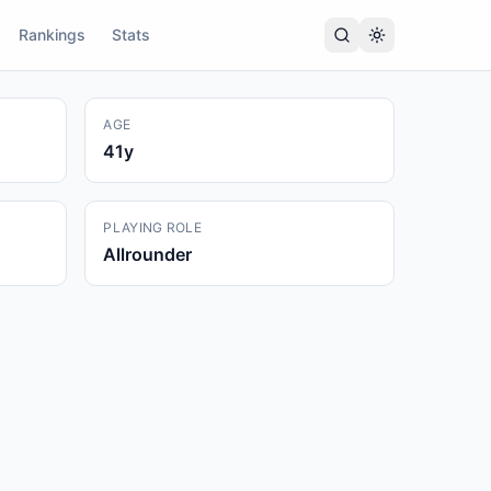
Rankings
Stats
AGE
41
y
PLAYING ROLE
Allrounder