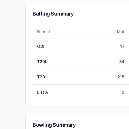
Batting Summary
Format
Mat
ODI
17
T20I
34
T20
218
List A
5
Bowling Summary