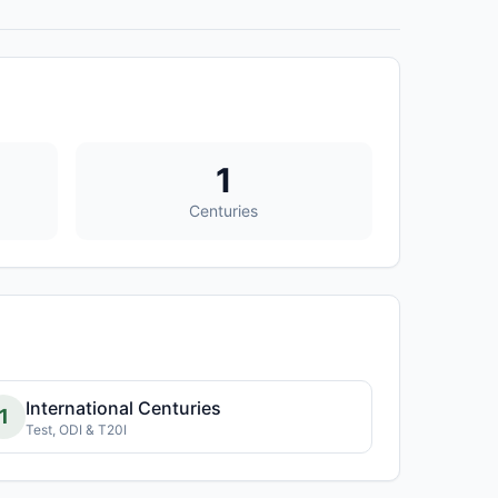
1
Centuries
International Centuries
1
Test, ODI & T20I