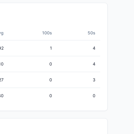
vg
100s
50s
92
1
4
10
0
4
27
0
3
40
0
0