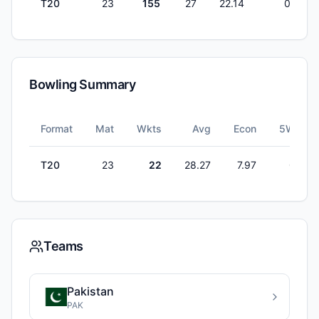
T20
23
155
27
22.14
0
Bowling Summary
Format
Mat
Wkts
Avg
Econ
5W
T20
23
22
28.27
7.97
0
Teams
Pakistan
PAK