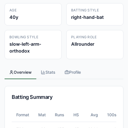
AGE
BATTING STYLE
40
y
right-hand-bat
BOWLING STYLE
PLAYING ROLE
slow-left-arm-
Allrounder
orthodox
Overview
Stats
Profile
Batting Summary
Format
Mat
Runs
HS
Avg
100s