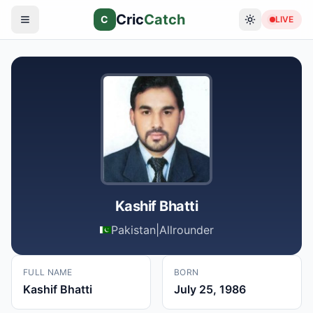
Cric
Catch
C
LIVE
Kashif Bhatti
Pakistan
|
Allrounder
FULL NAME
BORN
Kashif Bhatti
July 25, 1986