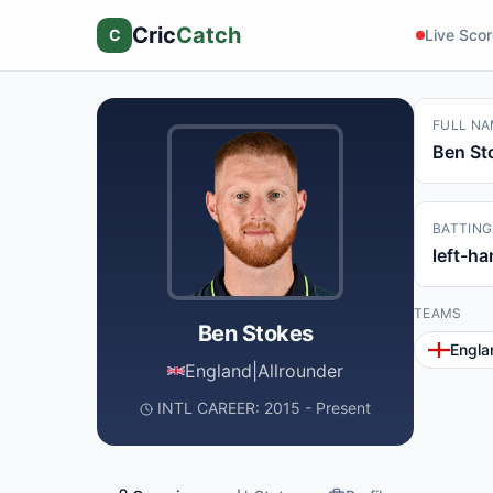
Cric
Catch
C
Live Sco
FULL NA
Ben St
BATTING
left-h
TEAMS
Ben Stokes
Engla
England
|
Allrounder
INTL CAREER: 2015 - Present