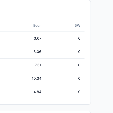
Econ
5W
3.07
0
6.06
0
7.61
0
10.34
0
4.84
0