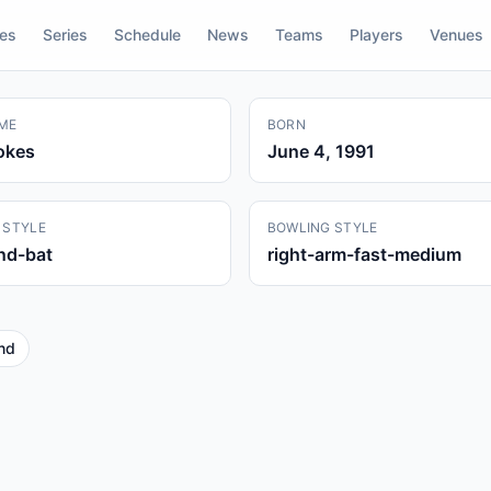
res
Series
Schedule
News
Teams
Players
Venues
ME
BORN
okes
June 4, 1991
 STYLE
BOWLING STYLE
and-bat
right-arm-fast-medium
nd