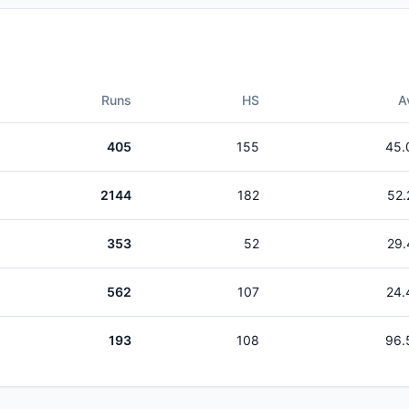
Runs
HS
A
405
155
45.
2144
182
52.
353
52
29.
562
107
24.
193
108
96.