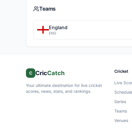
Teams
England
ENG
Cricket
Cric
Catch
C
Live Sco
Your ultimate destination for live cricket
scores, news, stats, and rankings.
Schedul
Series
Teams
Venues