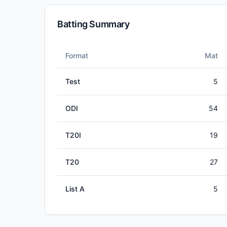
Batting Summary
Format
Mat
Test
5
ODI
54
T20I
19
T20
27
List A
5