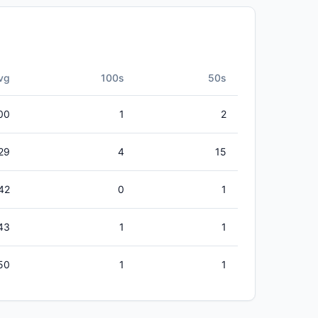
vg
100s
50s
00
1
2
29
4
15
42
0
1
43
1
1
50
1
1