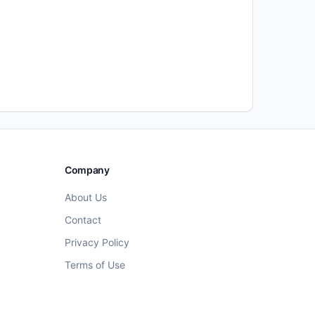
Company
About Us
Contact
Privacy Policy
Terms of Use