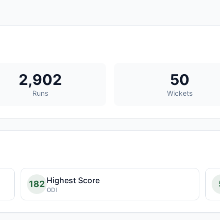
2,902
50
Runs
Wickets
Highest Score
182
ODI