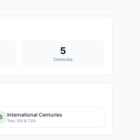
5
Centuries
International Centuries
5
Test, ODI & T20I