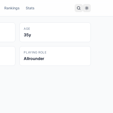
Rankings
Stats
AGE
35
y
PLAYING ROLE
Allrounder