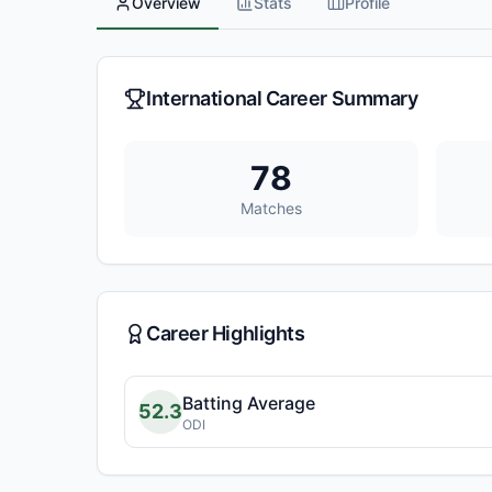
Overview
Stats
Profile
International Career Summary
78
Matches
Career Highlights
Batting Average
52.3
ODI