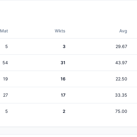
Mat
Wkts
Avg
5
3
29.67
54
31
43.97
19
16
22.50
27
17
33.35
5
2
75.00