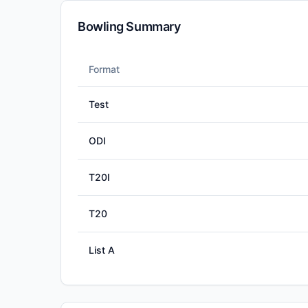
Bowling Summary
Format
Test
ODI
T20I
T20
List A