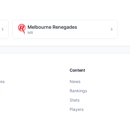
Melbourne Renegades
MR
Content
res
News
e
Rankings
Stats
Players