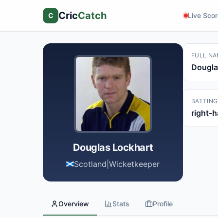
Cric
Catch
C
Live Sco
FULL NA
Dougla
BATTING
right-
Douglas Lockhart
Scotland
|
Wicketkeeper
Overview
Stats
Profile