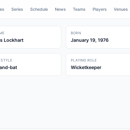
res
Series
Schedule
News
Teams
Players
Venues
ME
BORN
s Lockhart
January 19, 1976
 STYLE
PLAYING ROLE
hand-bat
Wicketkeeper