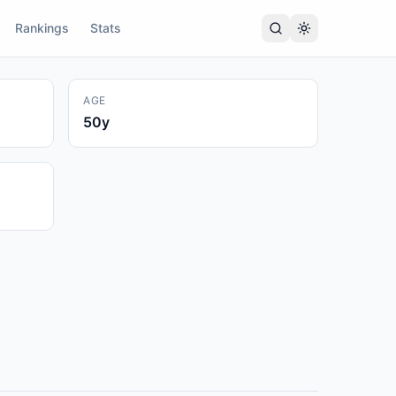
Rankings
Stats
AGE
50
y