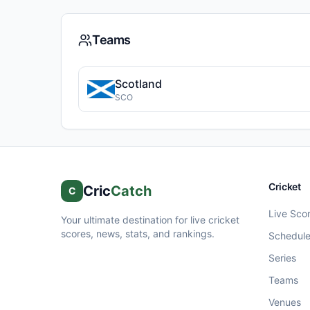
Teams
Scotland
SCO
Cricket
Cric
Catch
C
Live Sco
Your ultimate destination for live cricket
scores, news, stats, and rankings.
Schedul
Series
Teams
Venues