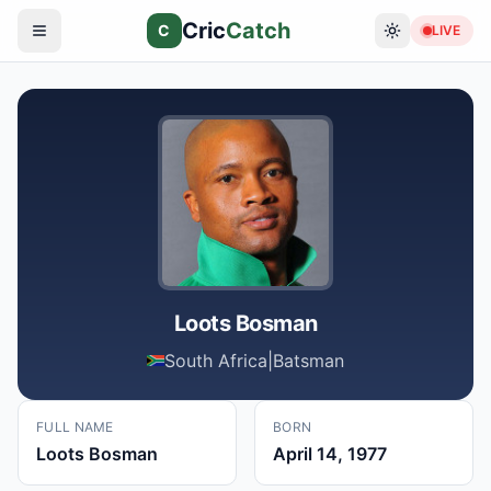
Cric
Catch
C
LIVE
Loots Bosman
South Africa
|
Batsman
FULL NAME
BORN
Loots Bosman
April 14, 1977