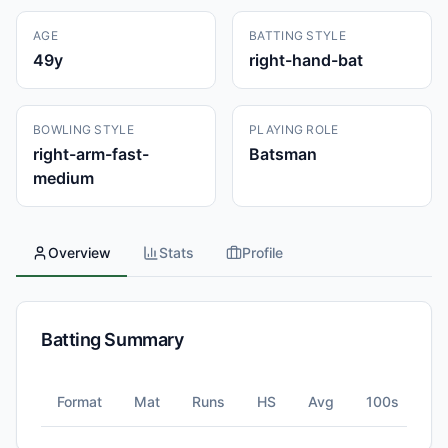
AGE
BATTING STYLE
49
y
right-hand-bat
BOWLING STYLE
PLAYING ROLE
right-arm-fast-
Batsman
medium
Overview
Stats
Profile
Batting Summary
Format
Mat
Runs
HS
Avg
100s
5