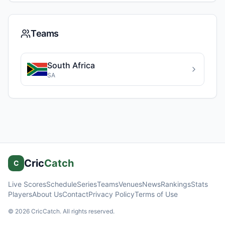
Teams
South Africa
SA
Cric
Catch
C
Live Scores
Schedule
Series
Teams
Venues
News
Rankings
Stats
Players
About Us
Contact
Privacy Policy
Terms of Use
©
2026
CricCatch. All rights reserved.