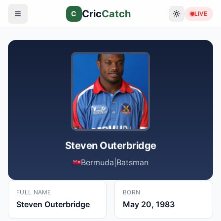
Cric
Catch
C
LIVE
Steven Outerbridge
Bermuda
|
Batsman
FULL NAME
BORN
Steven Outerbridge
May 20, 1983