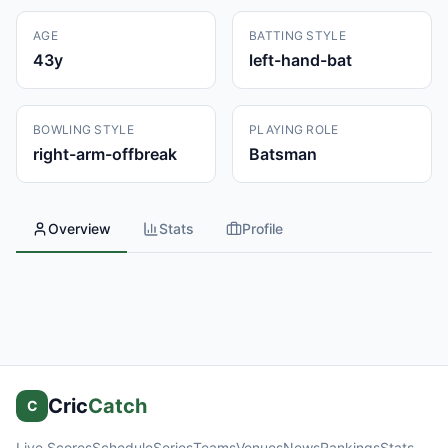
AGE
BATTING STYLE
43
y
left-hand-bat
BOWLING STYLE
PLAYING ROLE
right-arm-offbreak
Batsman
Overview
Stats
Profile
Cric
Catch
C
Live Scores
Schedule
Series
Teams
Venues
News
Rankings
Stats