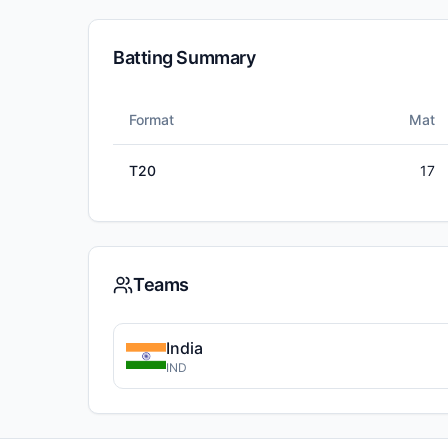
Batting Summary
Format
Mat
T20
17
Teams
India
IND