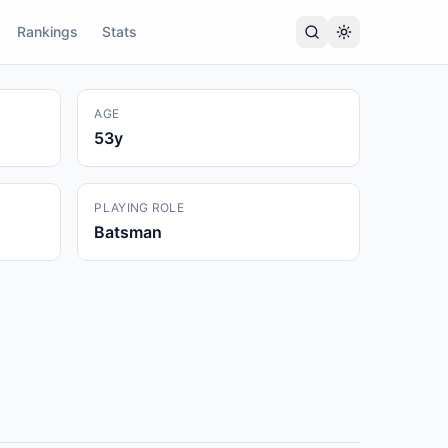
Rankings
Stats
AGE
53
y
PLAYING ROLE
Batsman