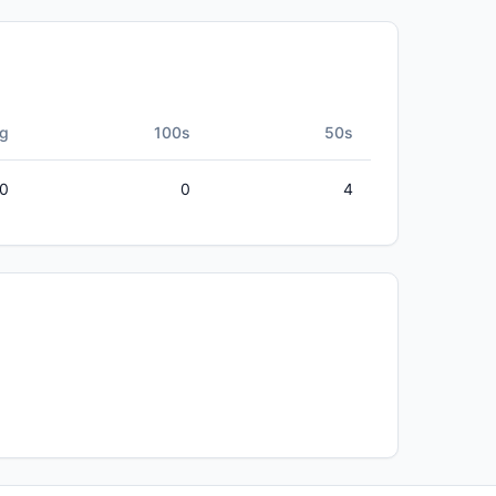
g
100s
50s
50
0
4