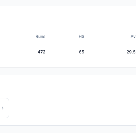
Runs
HS
Av
472
65
29.