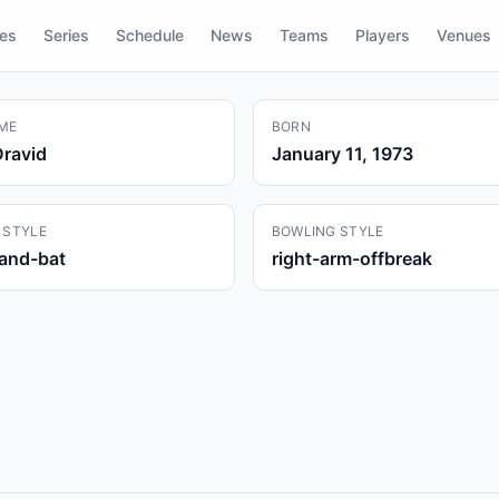
res
Series
Schedule
News
Teams
Players
Venues
ME
BORN
Dravid
January 11, 1973
 STYLE
BOWLING STYLE
hand-bat
right-arm-offbreak