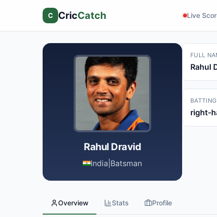
Cric
Catch
C
Live Sco
FULL NA
Rahul 
BATTING
right-
Rahul Dravid
India
|
Batsman
Overview
Stats
Profile