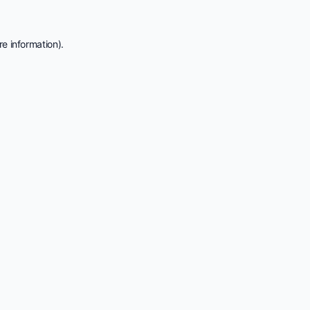
e information).