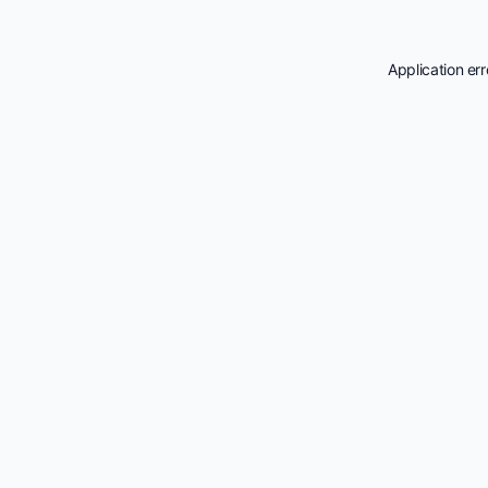
Application er