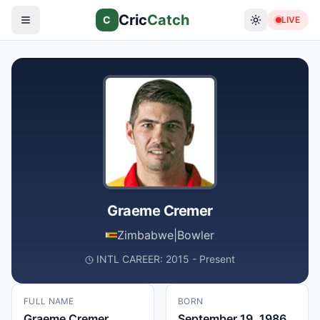
Cric
Catch
C
LIVE
Graeme Cremer
Zimbabwe
|
Bowler
INTL CAREER: 2015 - Present
FULL NAME
BORN
Graeme Cremer
September 19, 1986