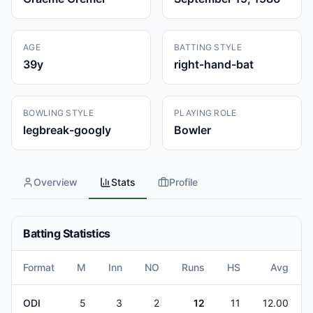
AGE
BATTING STYLE
39
y
right-hand-bat
BOWLING STYLE
PLAYING ROLE
legbreak-googly
Bowler
Overview
Stats
Profile
Batting Statistics
Format
M
Inn
NO
Runs
HS
Avg
ODI
5
3
2
12
11
12.00