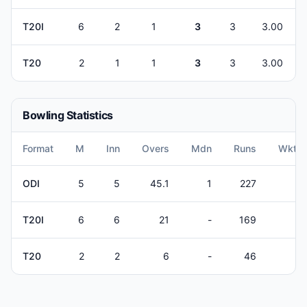
T20I
6
2
1
3
3
3.00
T20
2
1
1
3
3
3.00
Bowling Statistics
Format
M
Inn
Overs
Mdn
Runs
Wkts
ODI
5
5
45.1
1
227
4
T20I
6
6
21
-
169
5
T20
2
2
6
-
46
3