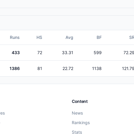
Runs
HS
Avg
BF
S
433
72
33.31
599
72.2
1386
81
22.72
1138
121.7
Content
res
News
e
Rankings
Stats