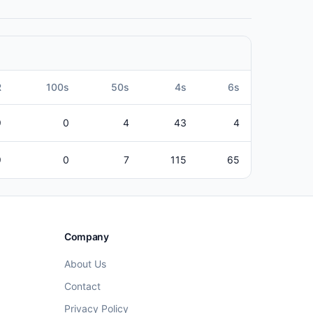
R
100s
50s
4s
6s
9
0
4
43
4
9
0
7
115
65
Company
About Us
Contact
Privacy Policy