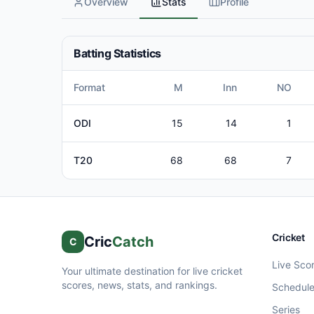
Overview
Stats
Profile
Batting Statistics
Format
M
Inn
NO
ODI
15
14
1
T20
68
68
7
Cricket
Cric
Catch
C
Live Sco
Your ultimate destination for live cricket
scores, news, stats, and rankings.
Schedul
Series