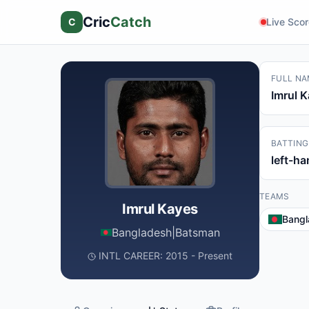
Cric
Catch
C
Live Sco
FULL NA
Imrul 
BATTING
left-h
TEAMS
Imrul Kayes
Bangl
Bangladesh
|
Batsman
INTL CAREER: 2015 - Present