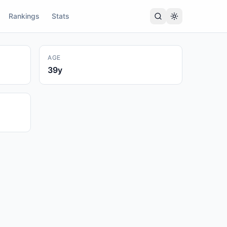
Rankings
Stats
AGE
39
y