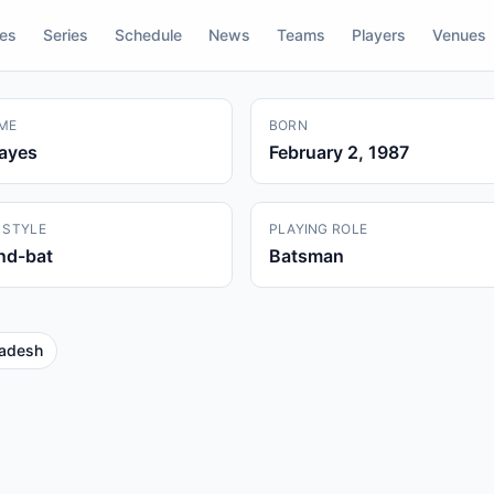
res
Series
Schedule
News
Teams
Players
Venues
ME
BORN
Kayes
February 2, 1987
 STYLE
PLAYING ROLE
and-bat
Batsman
adesh