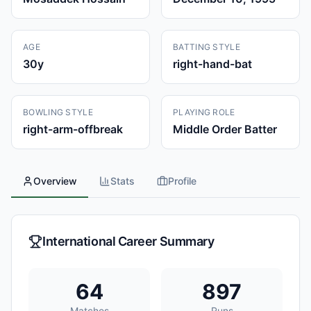
AGE
BATTING STYLE
30
y
right-hand-bat
BOWLING STYLE
PLAYING ROLE
right-arm-offbreak
Middle Order Batter
Overview
Stats
Profile
International Career Summary
64
897
Matches
Runs