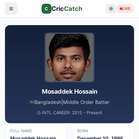
Cric
Catch
C
LIVE
Mosaddek Hossain
Bangladesh
|
Middle Order Batter
INTL CAREER: 2015 - Present
FULL NAME
BORN
Mosaddek Hossain
December 10, 1995