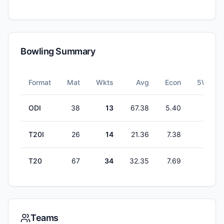
Bowling Summary
Format
Mat
Wkts
Avg
Econ
5W
ODI
38
13
67.38
5.40
0
T20I
26
14
21.36
7.38
1
T20
67
34
32.35
7.69
0
Teams