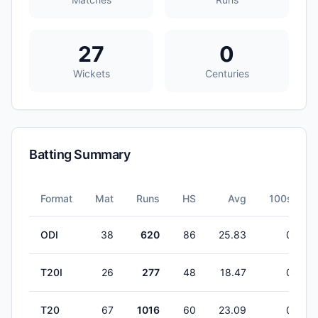
27
0
Wickets
Centuries
Batting Summary
Format
Mat
Runs
HS
Avg
100s
ODI
38
620
86
25.83
0
T20I
26
277
48
18.47
0
T20
67
1016
60
23.09
0