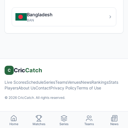
Bangladesh
BAN
Cric
Catch
C
Live Scores
Schedule
Series
Teams
Venues
News
Rankings
Stats
Players
About Us
Contact
Privacy Policy
Terms of Use
©
2026
CricCatch. All rights reserved.
Home
Matches
Series
Teams
News